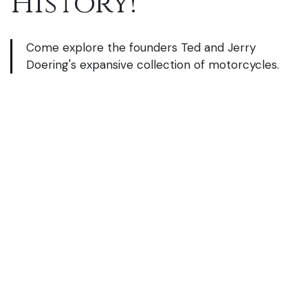
History!
Come explore the founders Ted and Jerry
Doering's
expansive collection of motorcycles.