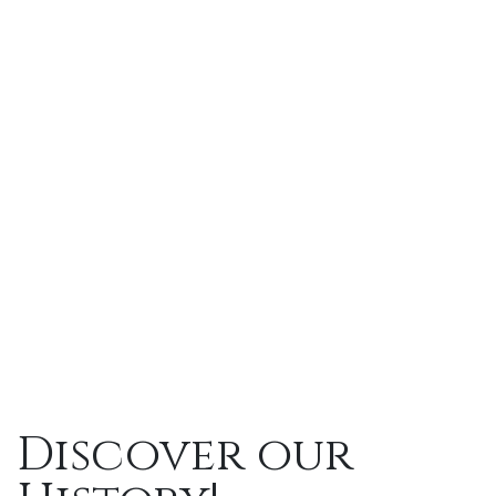
Discover
our