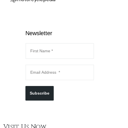
Newsletter
Subscribe
Visit Us Now