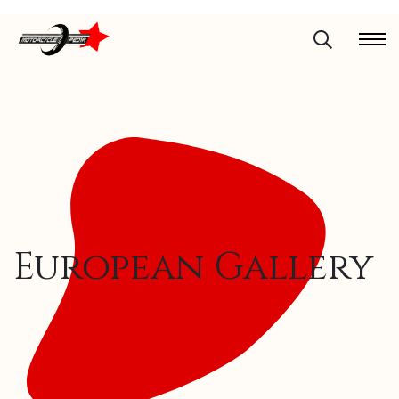
European Gallery