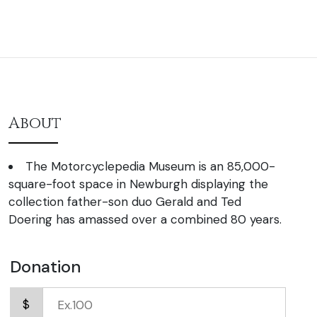
About
The Motorcyclepedia Museum is an 85,000-
square-foot space in Newburgh displaying the
collection father-son duo Gerald and Ted
Doering has amassed over a combined 80 years.
Donation
$