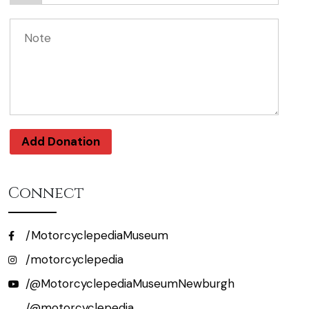
Add Donation
Connect
/MotorcyclepediaMuseum
/motorcyclepedia
/@MotorcyclepediaMuseumNewburgh
/@motorcyclepedia