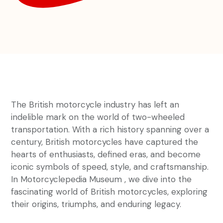
The British motorcycle industry has left an
indelible mark on the world of two-wheeled
transportation. With a rich history spanning over a
century, British motorcycles have captured the
hearts of enthusiasts, defined eras, and become
iconic symbols of speed, style, and craftsmanship.
In Motorcyclepedia Museum , we dive into the
fascinating world of British motorcycles, exploring
their origins, triumphs, and enduring legacy.