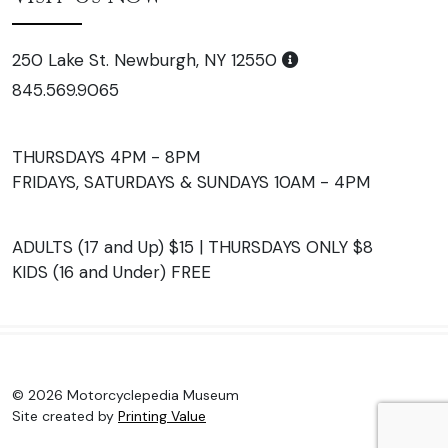
250 Lake St. Newburgh, NY 12550
845.569.9065
THURSDAYS 4PM - 8PM
FRIDAYS, SATURDAYS & SUNDAYS 10AM - 4PM
ADULTS (17 and Up) $15 | THURSDAYS ONLY $8
KIDS (16 and Under) FREE
© 2026 Motorcyclepedia Museum
Site created by
Printing Value