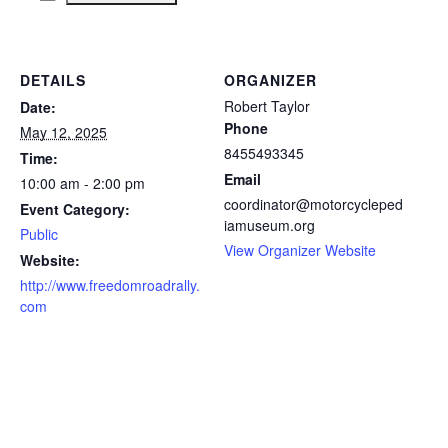
DETAILS
ORGANIZER
Robert Taylor
Date:
Phone
May 12, 2025
8455493345
Time:
Email
10:00 am - 2:00 pm
coordinator@motorcycleped
Event Category:
iamuseum.org
Public
View Organizer Website
Website:
http://www.freedomroadrally.
com