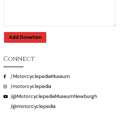
Add Donation
Connect
/MotorcyclepediaMuseum
/motorcyclepedia
/@MotorcyclepediaMuseumNewburgh
/@motorcyclepedia