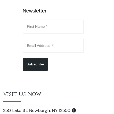
Newsletter
Subscribe
Visit Us Now
250 Lake St. Newburgh, NY 12550