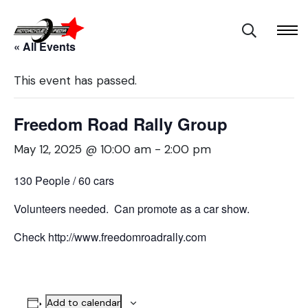
« All Events
This event has passed.
Freedom Road Rally Group
May 12, 2025 @ 10:00 am
-
2:00 pm
130 People / 60 cars
Volunteers needed. Can promote as a car show.
Check http://www.freedomroadrally.com
Add to calendar