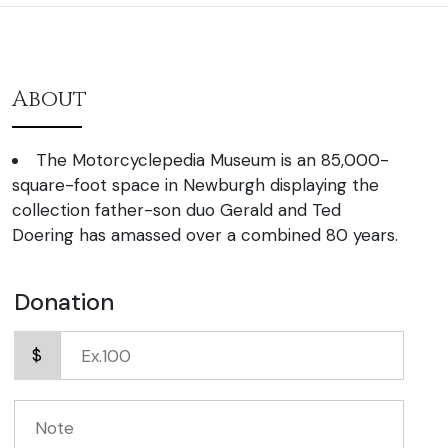
About
The Motorcyclepedia Museum is an 85,000-
square-foot space in Newburgh displaying the
collection father-son duo Gerald and Ted
Doering has amassed over a combined 80 years.
Donation
$