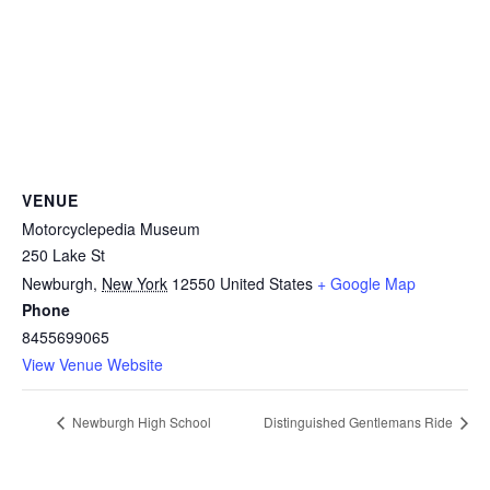
VENUE
Motorcyclepedia Museum
250 Lake St
Newburgh
,
New York
12550
United States
+ Google Map
Phone
8455699065
View Venue Website
Newburgh High School
Distinguished Gentlemans Ride