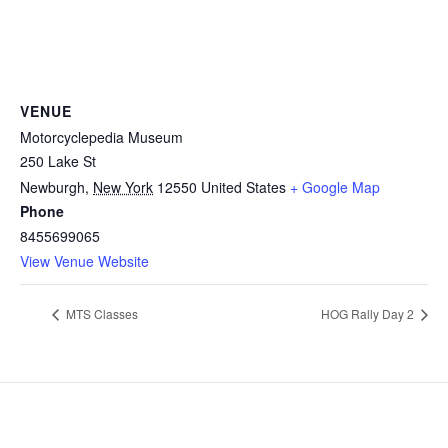
VENUE
Motorcyclepedia Museum
250 Lake St
Newburgh
,
New York
12550
United States
+ Google Map
Phone
8455699065
View Venue Website
MTS Classes
HOG Rally Day 2