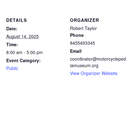
DETAILS
ORGANIZER
Robert Taylor
Date:
Phone
August 14, 2025
8455493345
Time:
Email
8:00 am - 5:00 pm
coordinator@motorcycleped
Event Category:
iamuseum.org
Public
View Organizer Website