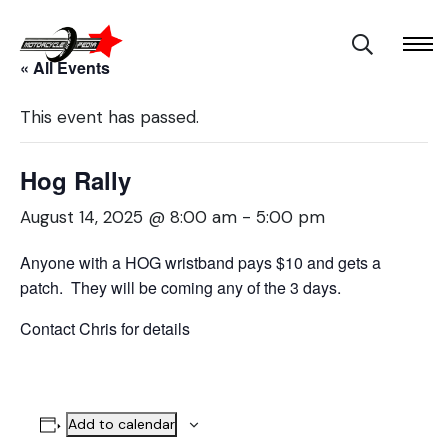
« All Events
This event has passed.
Hog Rally
August 14, 2025 @ 8:00 am
-
5:00 pm
Anyone with a HOG wristband pays $10 and gets a
patch. They will be coming any of the 3 days.
Contact Chris for details
Add to calendar