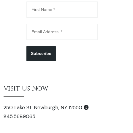
Subscribe
Visit Us Now
250 Lake St. Newburgh, NY 12550
845.569.9065