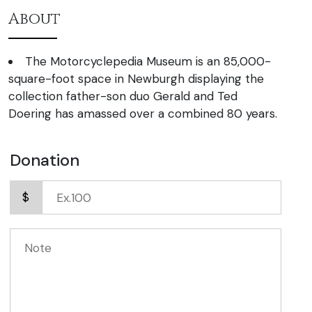
About
The Motorcyclepedia Museum is an 85,000-
square-foot space in Newburgh displaying the
collection father-son duo Gerald and Ted
Doering has amassed over a combined 80 years.
Donation
$