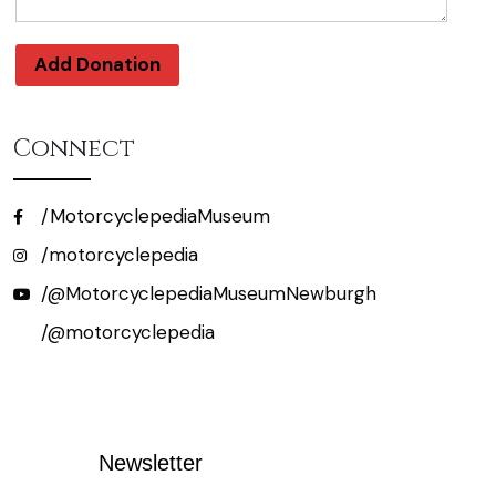
Add Donation
Connect
/MotorcyclepediaMuseum
/motorcyclepedia
/@MotorcyclepediaMuseumNewburgh
/@motorcyclepedia
Newsletter