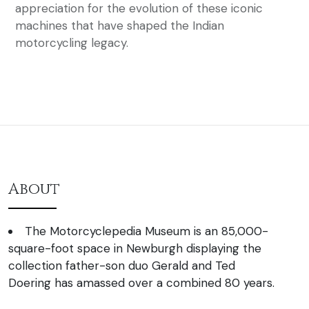
appreciation for the evolution of these iconic
machines that have shaped the Indian
motorcycling legacy.
About
The Motorcyclepedia Museum is an 85,000-
square-foot space in Newburgh displaying the
collection father-son duo Gerald and Ted
Doering has amassed over a combined 80 years.