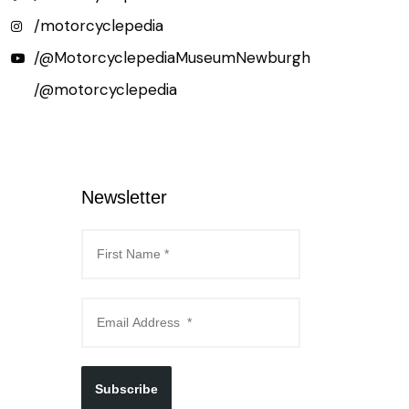
/motorcyclepedia
/@MotorcyclepediaMuseumNewburgh
/@motorcyclepedia
Newsletter
Subscribe