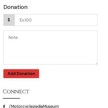
Donation
$
Add Donation
Connect
/MotorcyclepediaMuseum