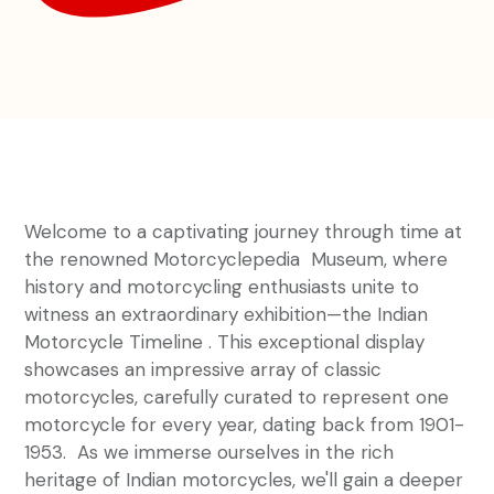
Welcome to a captivating journey through time at
the renowned Motorcyclepedia Museum, where
history and motorcycling enthusiasts unite to
witness an extraordinary exhibition—the Indian
Motorcycle Timeline . This exceptional display
showcases an impressive array of classic
motorcycles, carefully curated to represent one
motorcycle for every year, dating back from 1901-
1953. As we immerse ourselves in the rich
heritage of Indian motorcycles, we'll gain a deeper