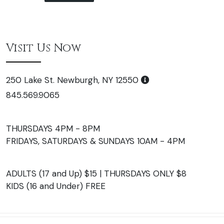
Visit Us Now
250 Lake St. Newburgh, NY 12550
845.569.9065
THURSDAYS 4PM - 8PM
FRIDAYS, SATURDAYS & SUNDAYS 10AM - 4PM
ADULTS (17 and Up) $15 | THURSDAYS ONLY $8
KIDS (16 and Under) FREE