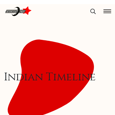
Indian Timeline