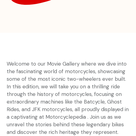
Welcome to our Movie Gallery where we dive into
the fascinating world of motorcycles, showcasing
some of the most iconic two-wheelers ever built.
In this edition, we will take you on a thrilling ride
through the history of motorcycles, focusing on
extraordinary machines like the Batcycle, Ghost
Rides, and JFK motorcycles, all proudly displayed in
a captivating at Motorcyclepedia . Join us as we
unravel the stories behind these legendary bikes
and discover the rich heritage they represent.