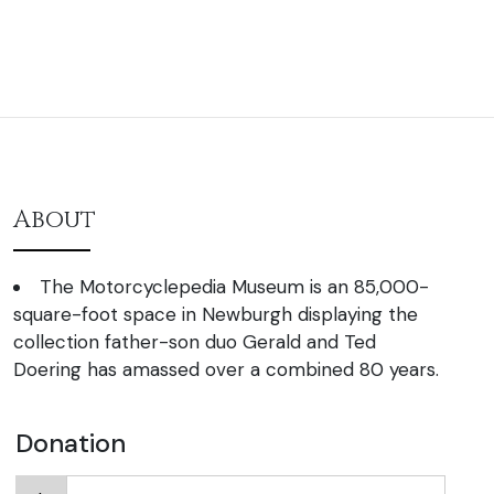
About
The Motorcyclepedia Museum is an 85,000-
square-foot space in Newburgh displaying the
collection father-son duo Gerald and Ted
Doering has amassed over a combined 80 years.
Donation