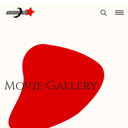
Movie Gallery