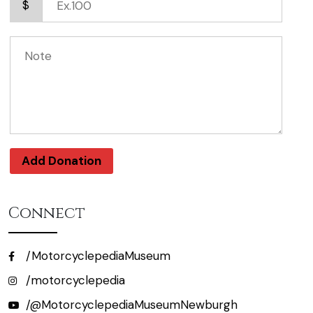
$
Add Donation
Connect
/MotorcyclepediaMuseum
/motorcyclepedia
/@MotorcyclepediaMuseumNewburgh