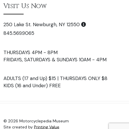
Visit Us Now
250 Lake St. Newburgh, NY 12550
845.569.9065
THURSDAYS 4PM - 8PM
FRIDAYS, SATURDAYS & SUNDAYS 10AM - 4PM
ADULTS (17 and Up) $15 | THURSDAYS ONLY $8
KIDS (16 and Under) FREE
© 2026 Motorcyclepedia Museum
Site created by
Printing Value