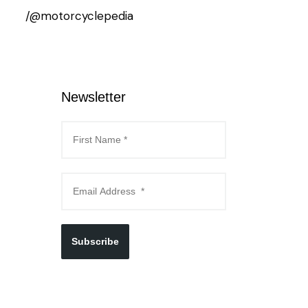
/@motorcyclepedia
Newsletter
Subscribe