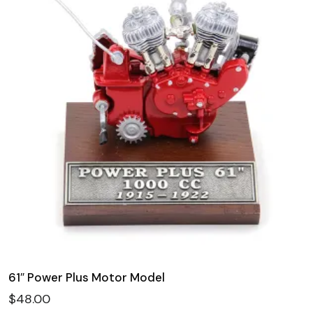
61″ Power Plus Motor Model
$
48.00