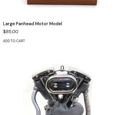
Large Panhead Motor Model
$
85.00
ADD TO CART