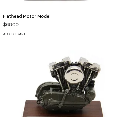
Flathead Motor Model
$
60.00
ADD TO CART