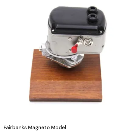
Fairbanks Magneto Model