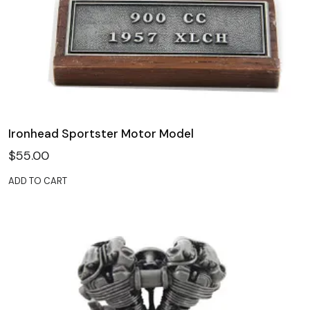
Ironhead Sportster Motor Model
$
55.00
ADD TO CART