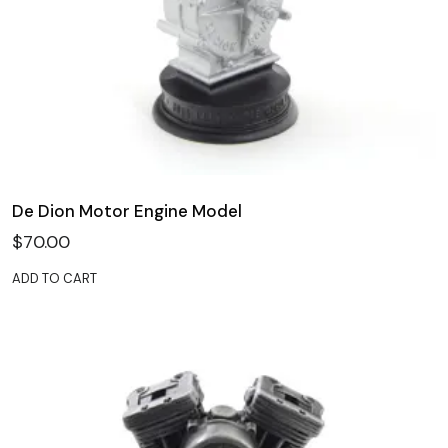
De Dion Motor Engine Model
$
70.00
ADD TO CART