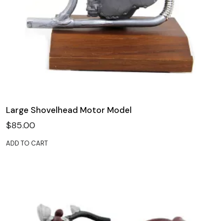
Large Shovelhead Motor Model
$
85.00
ADD TO CART