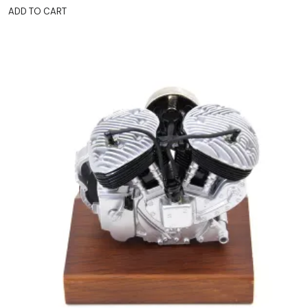
ADD TO CART