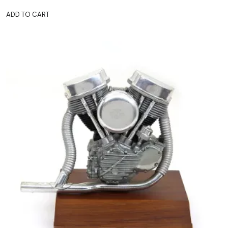
ADD TO CART