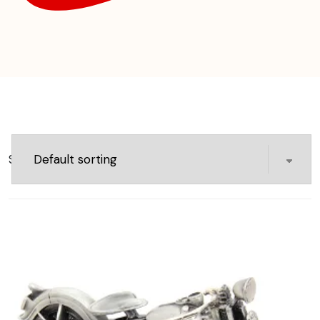
Showing 1–16 of 27 results