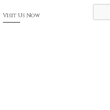
Visit Us Now
250 Lake St. Newburgh, NY 12550
845.569.9065
THURSDAYS 4PM - 8PM
FRIDAYS, SATURDAYS & SUNDAYS 10AM - 4PM
ADULTS (17 and Up) $15 | THURSDAYS ONLY $8
KIDS (16 and Under) FREE