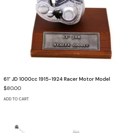
61″ JD 1000cc 1915-1924 Racer Motor Model
$
80.00
ADD TO CART