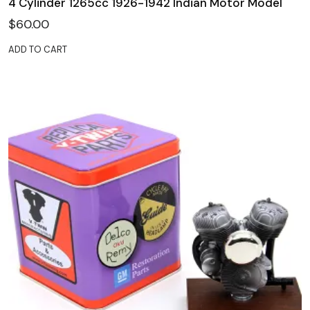
4 Cylinder 1265cc 1926-1942 Indian Motor Model
$
60.00
ADD TO CART