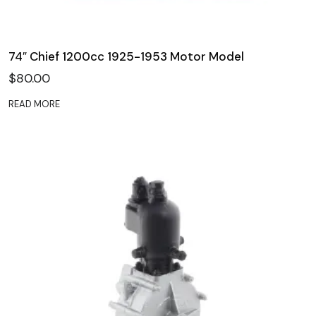
74″ Chief 1200cc 1925-1953 Motor Model
$
80.00
READ MORE