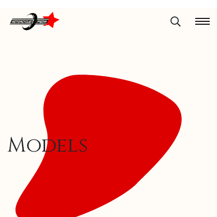
Models