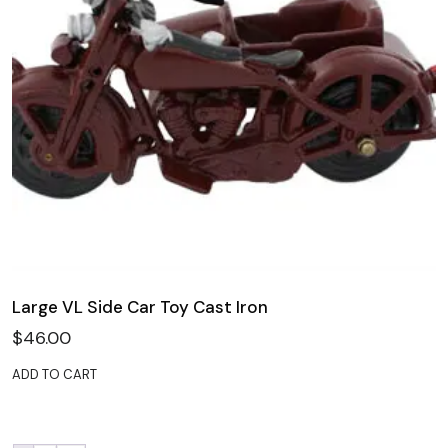
Large VL Side Car Toy Cast Iron
$
46.00
ADD TO CART