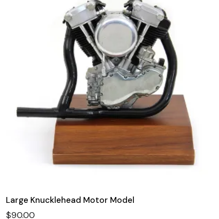
Large Knucklehead Motor Model
$
90.00