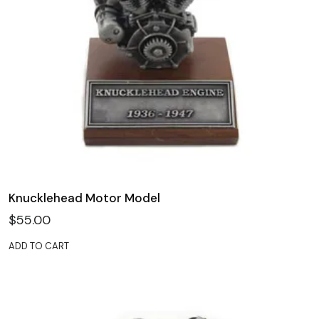
Knucklehead Motor Model
$
55.00
ADD TO CART