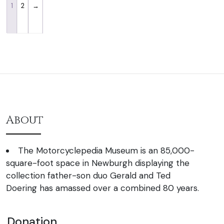
1
2
→
About
The Motorcyclepedia Museum is an 85,000-
square-foot space in Newburgh displaying the
collection father-son duo Gerald and Ted
Doering has amassed over a combined 80 years.
Donation