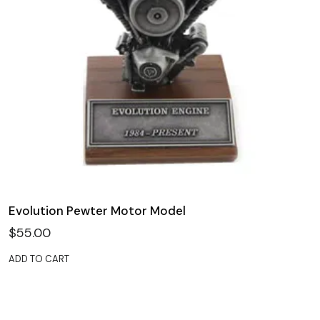
Evolution Pewter Motor Model
$
55.00
ADD TO CART