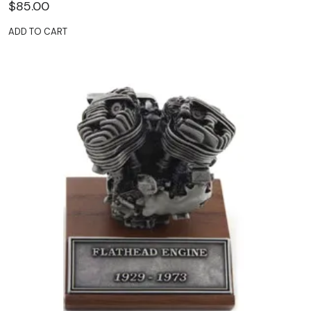
$
85.00
ADD TO CART