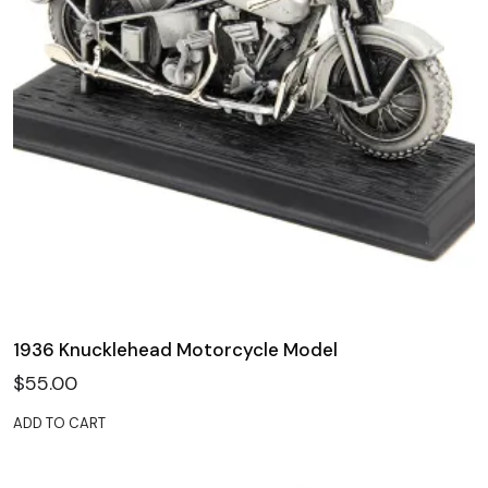
1936 Knucklehead Motorcycle Model
$
55.00
ADD TO CART