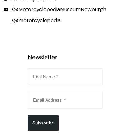
/@MotorcyclepediaMuseumNewburgh
/@motorcyclepedia
Newsletter
Subscribe