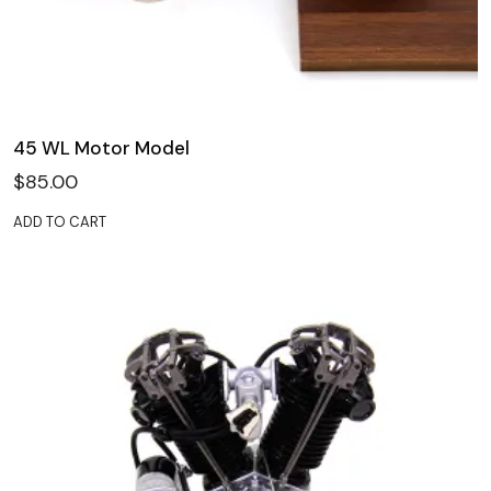
45 WL Motor Model
$
85.00
ADD TO CART