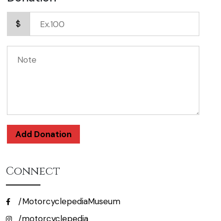
$
Add Donation
Connect
/MotorcyclepediaMuseum
/motorcyclepedia