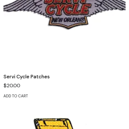
Servi Cycle Patches
$
20.00
ADD TO CART