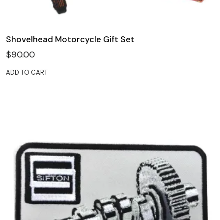
Shovelhead Motorcycle Gift Set
$
90.00
ADD TO CART