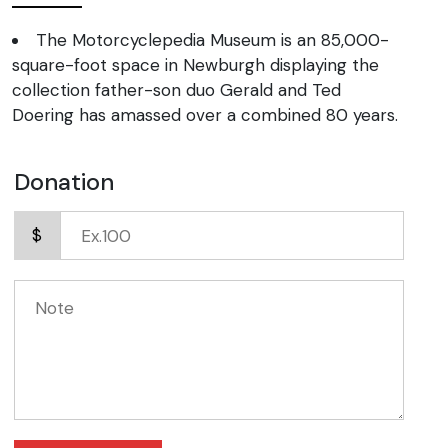
The Motorcyclepedia Museum is an 85,000-
square-foot space in Newburgh displaying the
collection father-son duo Gerald and Ted
Doering has amassed over a combined 80 years.
Donation
$