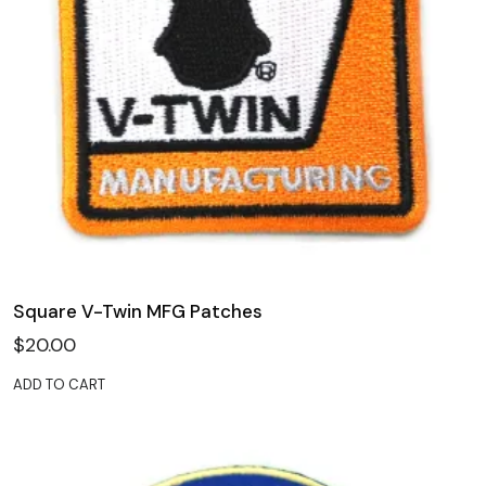
Square V-Twin MFG Patches
$
20.00
ADD TO CART