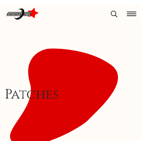
Patches