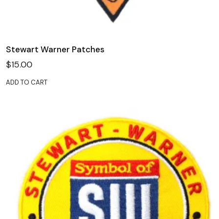
Stewart Warner Patches
$
15.00
ADD TO CART