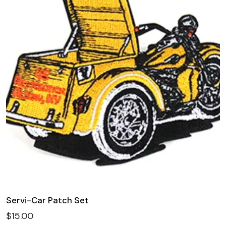
Servi-Car Patch Set
$
15.00