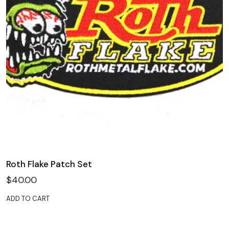
Roth Flake Patch Set
$
40.00
ADD TO CART