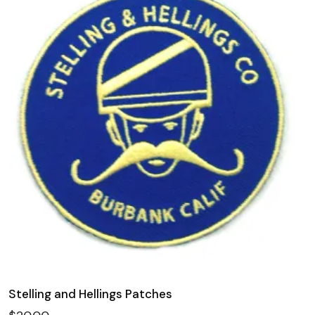
Stelling and Hellings Patches