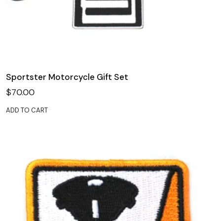
Sportster Motorcycle Gift Set
$
70.00
ADD TO CART