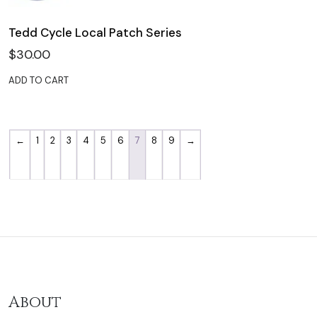
Tedd Cycle Local Patch Series
$
30.00
ADD TO CART
←
1
2
3
4
5
6
7
8
9
→
About