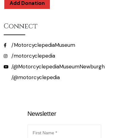
Add Donation
Connect
/MotorcyclepediaMuseum
/motorcyclepedia
/@MotorcyclepediaMuseumNewburgh
/@motorcyclepedia
Newsletter