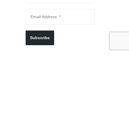
Subscribe
Visit Us Now
250 Lake St. Newburgh, NY 12550
845.569.9065
THURSDAYS 4PM - 8PM
FRIDAYS, SATURDAYS & SUNDAYS 10AM - 4PM