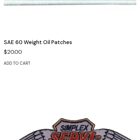
SAE 60 Weight Oil Patches
$
20.00
ADD TO CART