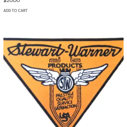
$
20.00
ADD TO CART