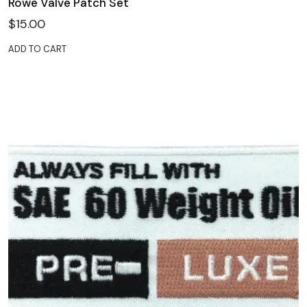
Rowe Valve Patch Set
$
15.00
ADD TO CART