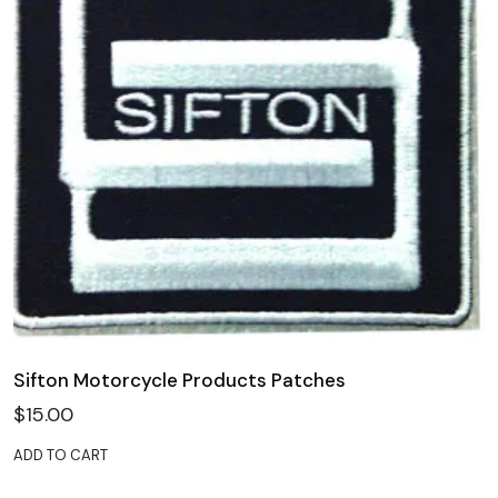
Sifton Motorcycle Products Patches
$
15.00
ADD TO CART