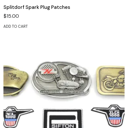
Splitdorf Spark Plug Patches
$
15.00
ADD TO CART