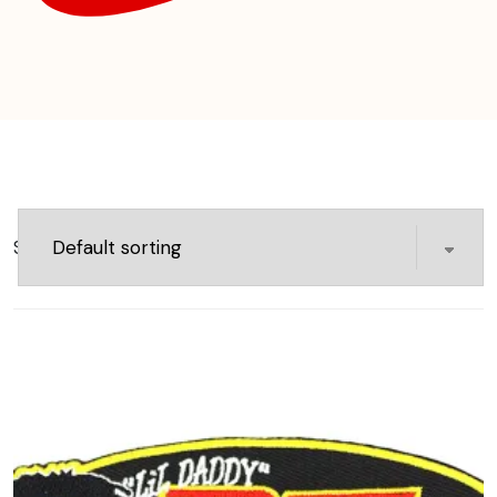
Showing 97–112 of 141 results