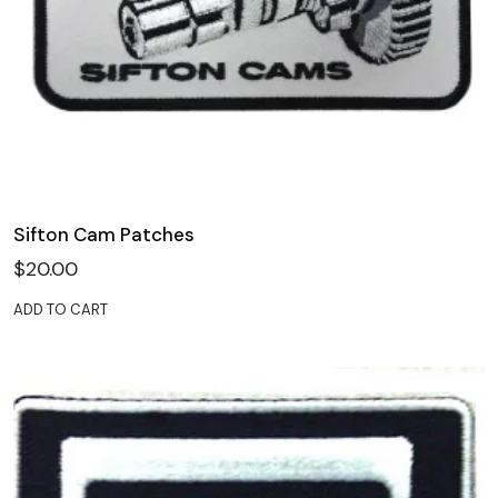
Sifton Cam Patches
$
20.00
ADD TO CART