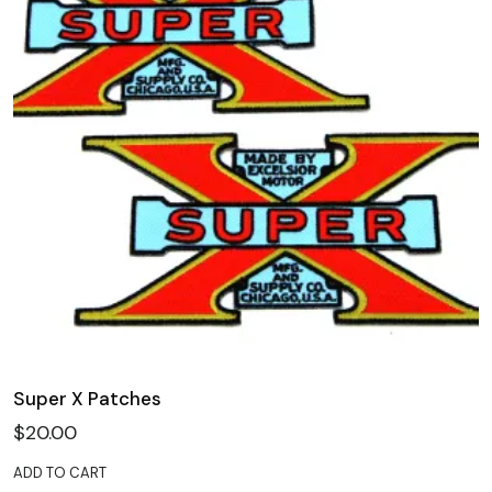
Super X Patches
$
20.00
ADD TO CART