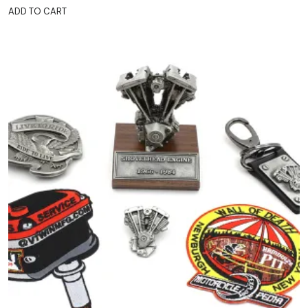
ADD TO CART