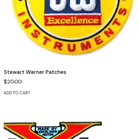
Stewart Warner Patches
$
20.00
ADD TO CART