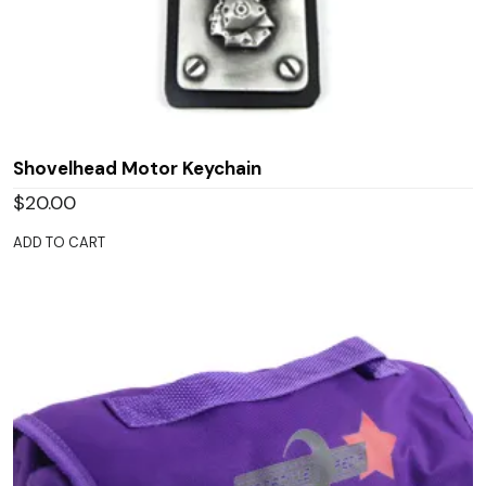
Shovelhead Motor Keychain
$
20.00
ADD TO CART