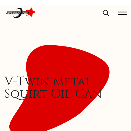
V-Twin Metal
Squirt Oil Can