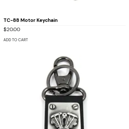
TC-88 Motor Keychain
$
20.00
ADD TO CART