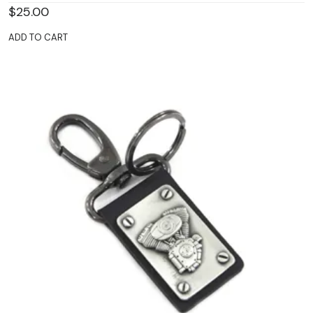
$
25.00
ADD TO CART