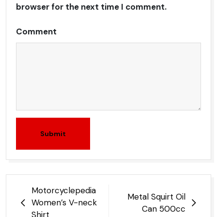
browser for the next time I comment.
Comment
Submit
Post
Motorcyclepedia
Metal Squirt Oil
navigation
Women’s V-neck
Can 500cc
Shirt