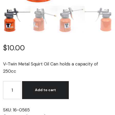
$
10.00
V-Twin Metal Squirt Oil Can holds a capacity of
250cc
V-
Twin
Add to cart
Metal
Squirt
Oil
SKU:
16-0565