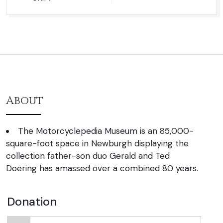
About
The Motorcyclepedia Museum is an 85,000-
square-foot space in Newburgh displaying the
collection father-son duo Gerald and Ted
Doering has amassed over a combined 80 years.
Donation