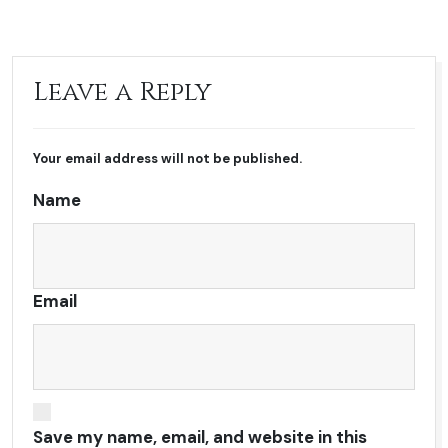
Leave a Reply
Your email address will not be published.
Name
Email
Save my name, email, and website in this