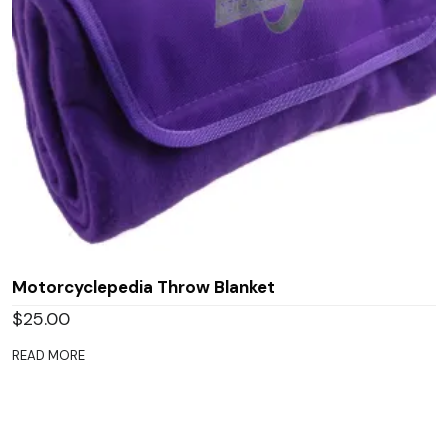
Motorcyclepedia Throw Blanket
$
25.00
READ MORE