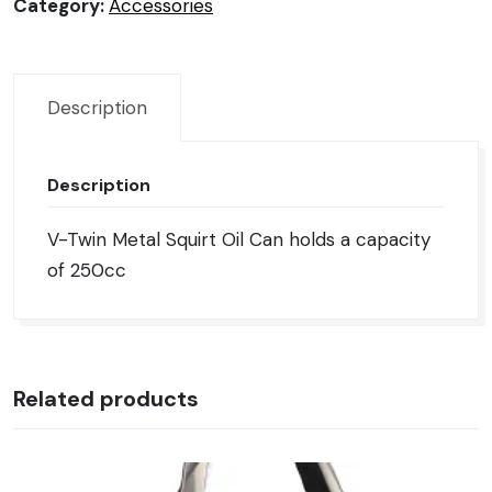
Can
Category:
Accessories
quantity
Description
Description
V-Twin Metal Squirt Oil Can holds a capacity
of 250cc
Related products