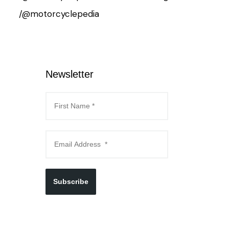
/@motorcyclepedia
Newsletter
Subscribe