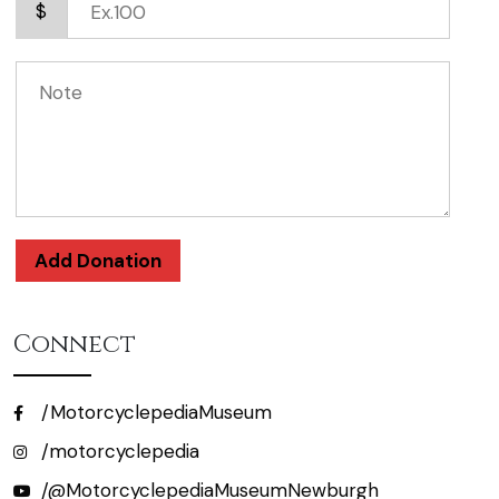
$
Add Donation
Connect
/MotorcyclepediaMuseum
/motorcyclepedia
/@MotorcyclepediaMuseumNewburgh