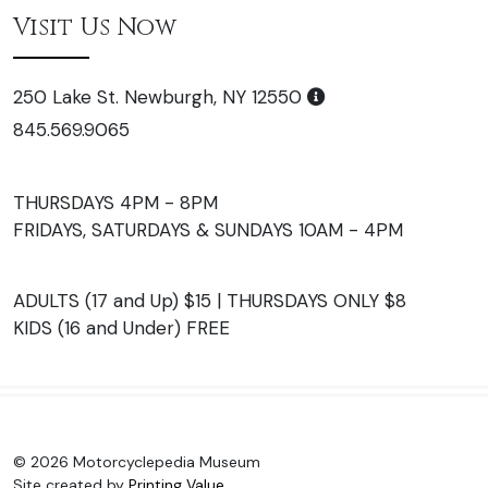
Visit Us Now
250 Lake St. Newburgh, NY 12550
845.569.9065
THURSDAYS 4PM - 8PM
FRIDAYS, SATURDAYS & SUNDAYS 10AM - 4PM
ADULTS (17 and Up) $15 | THURSDAYS ONLY $8
KIDS (16 and Under) FREE
© 2026 Motorcyclepedia Museum
Site created by
Printing Value