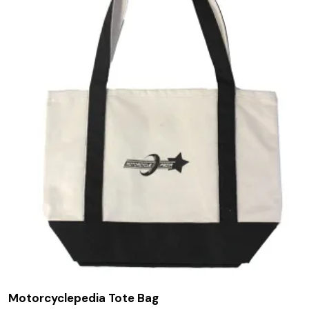
Motorcyclepedia Tote Bag