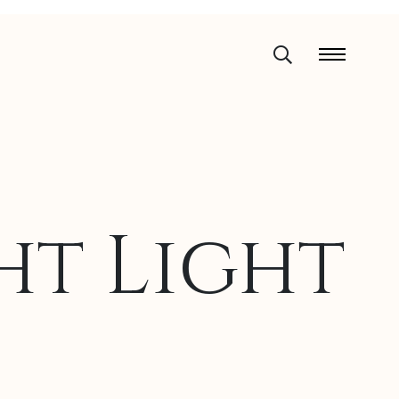
t Light