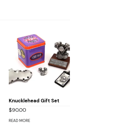
Knucklehead Gift Set
$
90.00
READ MORE