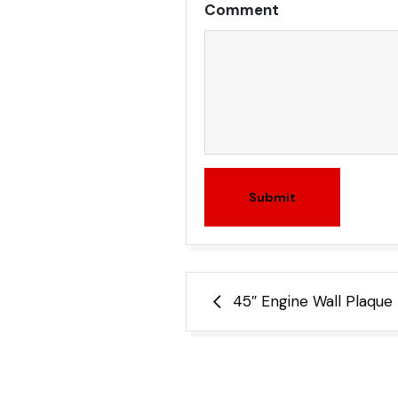
Comment
Submit
Post
45″ Engine Wall Plaque
navigation