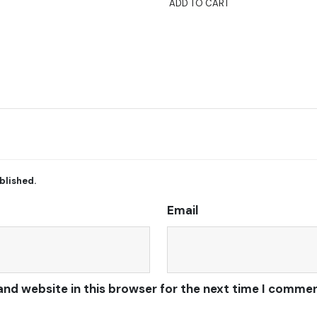
ADD TO CART
blished.
Email
and website in this browser for the next time I commen