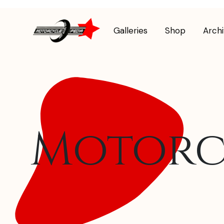
Galleries
Shop
Arch
Motorc