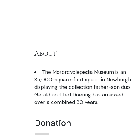
About
The Motorcyclepedia Museum is an
85,000-square-foot space in Newburgh
displaying the collection father-son duo
Gerald and Ted Doering has amassed
over a combined 80 years.
Donation