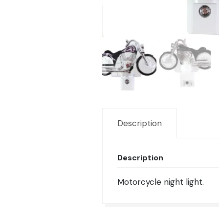
Description
Description
Motorcycle night light.