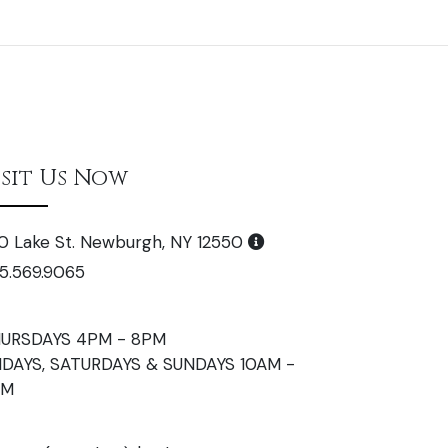
isit Us Now
0 Lake St. Newburgh, NY 12550
5.569.9065
URSDAYS 4PM - 8PM
IDAYS, SATURDAYS & SUNDAYS 10AM -
PM