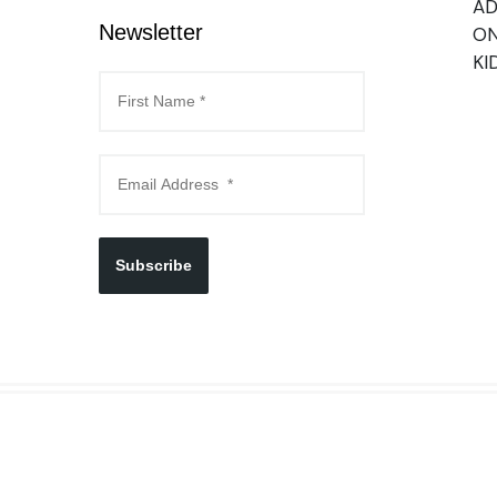
AD
Newsletter
ON
KI
Subscribe