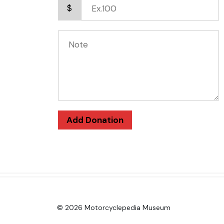
$
Add Donation
© 2026 Motorcyclepedia Museum