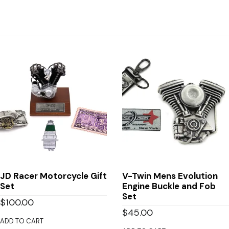
JD Racer Motorcycle Gift
V-Twin Mens Evolution
Set
Engine Buckle and Fob
Set
$
100.00
$
45.00
ADD TO CART