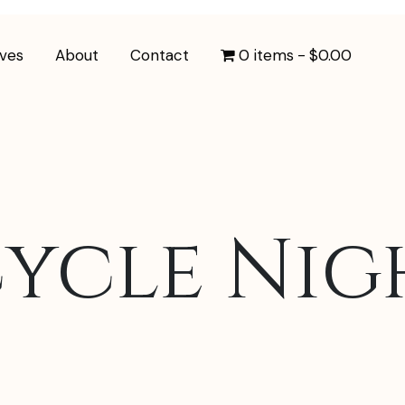
ives
About
Contact
0 items
$0.00
ycle Nigh