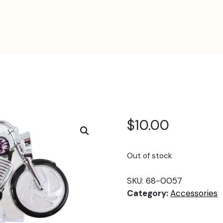
$
10.00
Out of stock
SKU:
68-0057
Category:
Accessories