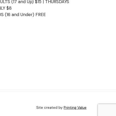
ULTS (17 and Up) $15 | THURSDAYS
LY $8
DS (16 and Under) FREE
Site created by
Printing Value