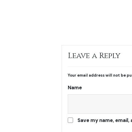
Leave a Reply
Your email address will not be pu
Name
Save my name, email, 