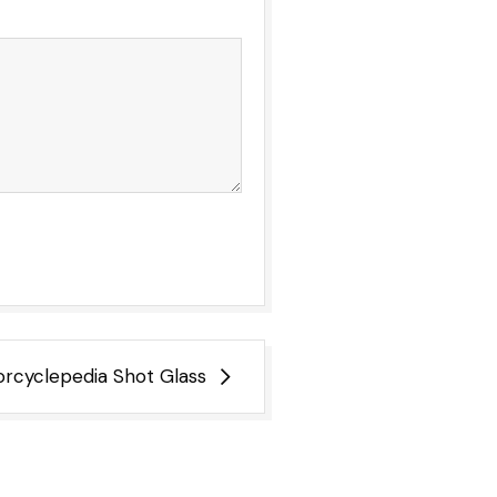
rcyclepedia Shot Glass