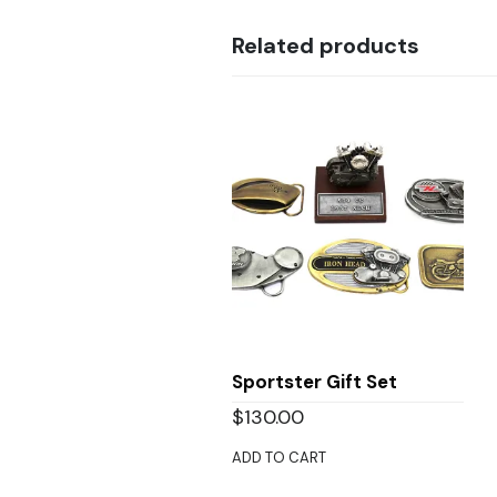
Related products
Sportster Gift Set
$
130.00
ADD TO CART