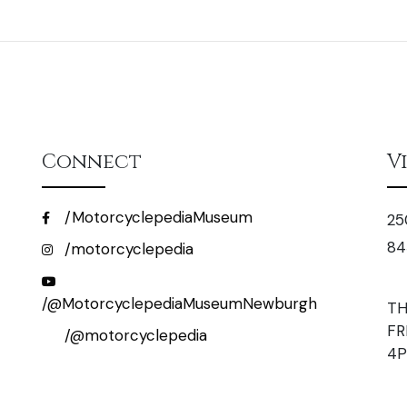
Connect
V
/MotorcyclepediaMuseum
25
84
/motorcyclepedia
/@MotorcyclepediaMuseumNewburgh
TH
FR
/@motorcyclepedia
4