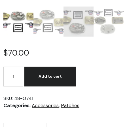
$
70.00
Sportster
Motorcycle
Add to cart
Gift
Set
quantity
SKU:
48-0741
Categories:
Accessories
,
Patches