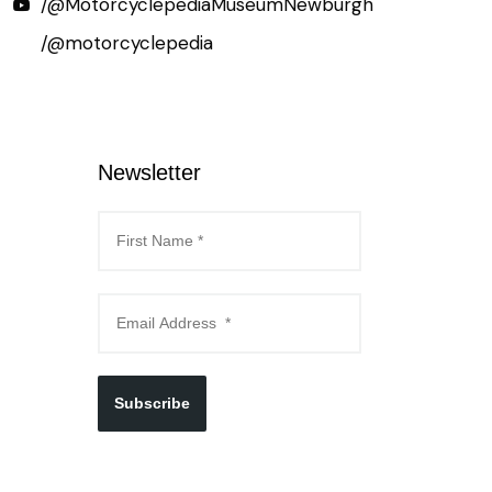
/@MotorcyclepediaMuseumNewburgh
/@motorcyclepedia
Newsletter
Subscribe