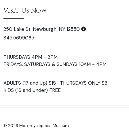
Visit Us Now
250 Lake St. Newburgh, NY 12550
845.569.9065
THURSDAYS 4PM - 8PM
FRIDAYS, SATURDAYS & SUNDAYS 10AM - 4PM
ADULTS (17 and Up) $15 | THURSDAYS ONLY $8
KIDS (16 and Under) FREE
© 2026 Motorcyclepedia Museum