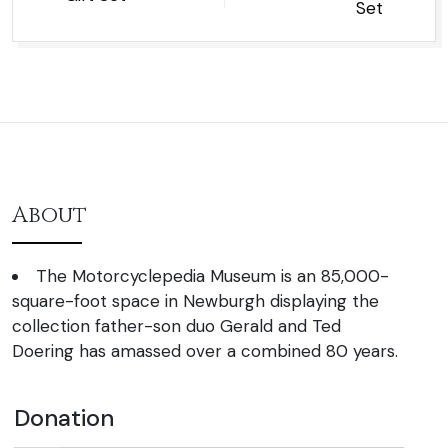
Set
About
The Motorcyclepedia Museum is an 85,000-
square-foot space in Newburgh displaying the
collection father-son duo Gerald and Ted
Doering has amassed over a combined 80 years.
Donation