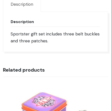
Description
Description
Sportster gift set includes three belt buckles
and three patches.
Related products