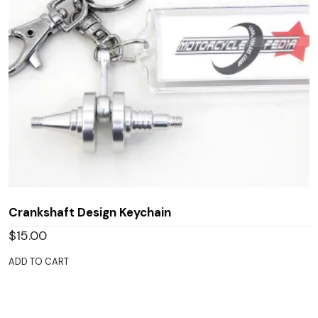
Crankshaft Design Keychain
$
15.00
ADD TO CART