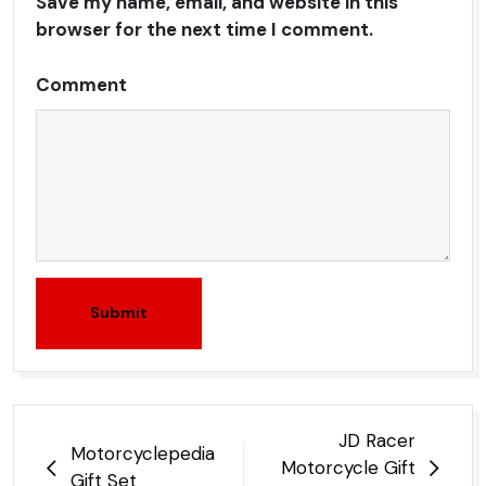
Save my name, email, and website in this
browser for the next time I comment.
Comment
Submit
Post
JD Racer
Motorcyclepedia
navigation
Motorcycle Gift
Gift Set