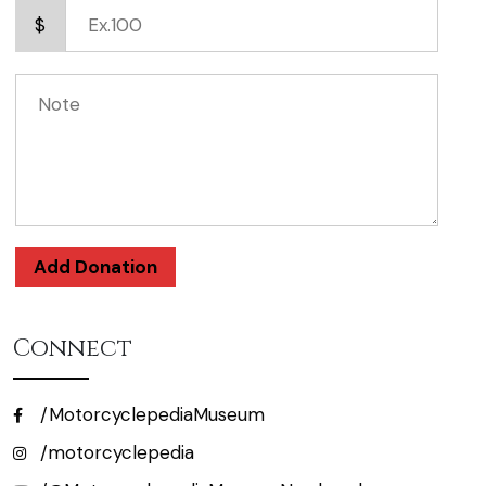
$
Add Donation
Connect
/MotorcyclepediaMuseum
/motorcyclepedia