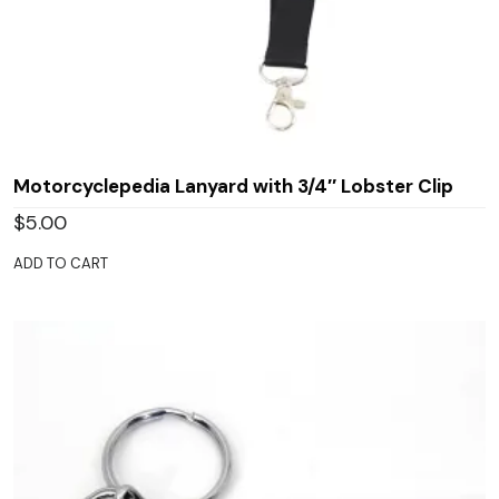
Motorcyclepedia Lanyard with 3/4″ Lobster Clip
$
5.00
ADD TO CART