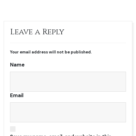
Leave a Reply
Your email address will not be published.
Name
Email