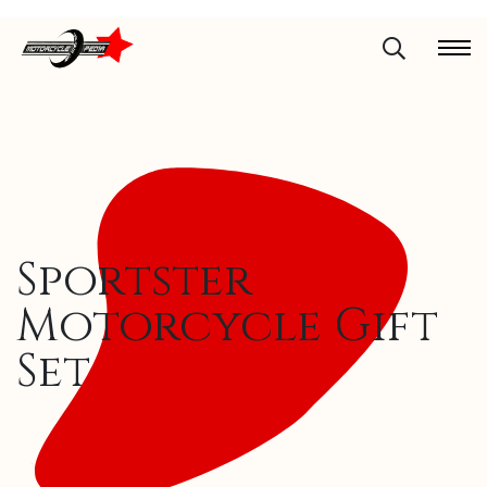
Sportster
Motorcycle Gift
Set