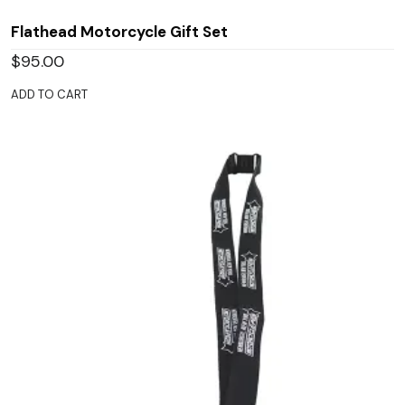
Flathead Motorcycle Gift Set
$
95.00
ADD TO CART