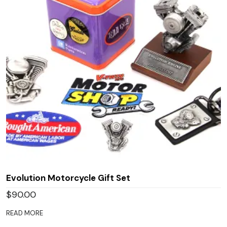
Evolution Motorcycle Gift Set
$
90.00
READ MORE