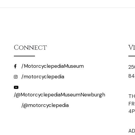
Connect
V
/MotorcyclepediaMuseum
25
84
/motorcyclepedia
/@MotorcyclepediaMuseumNewburgh
TH
FR
/@motorcyclepedia
4
AD