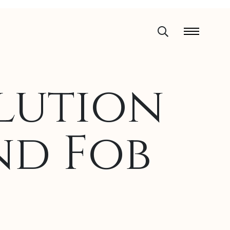
lution
nd Fob