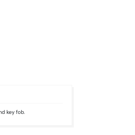
nd key fob.