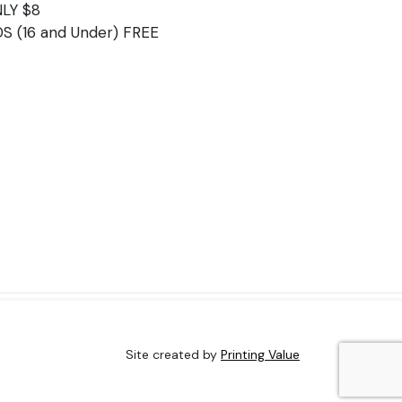
LY $8
DS (16 and Under) FREE
Site created by
Printing Value