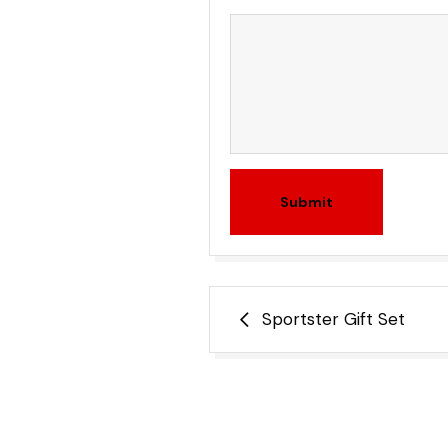
Submit
Post
Sportster Gift Set
navigation