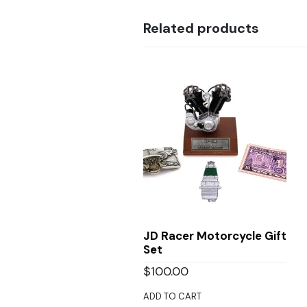
Related products
JD Racer Motorcycle Gift
Set
$
100.00
ADD TO CART