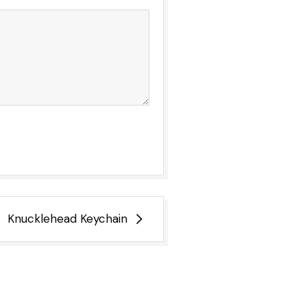
Knucklehead Keychain