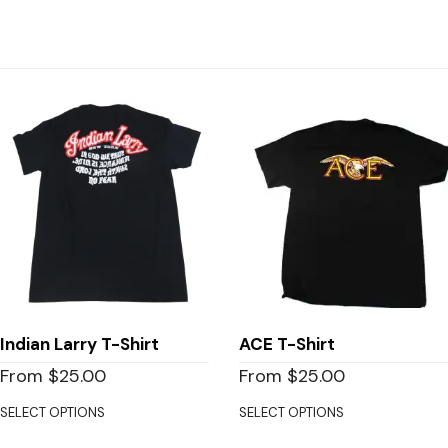
Indian Larry T-Shirt
ACE T-Shirt
From
$
25.00
From
$
25.00
SELECT OPTIONS
SELECT OPTIONS
This
This