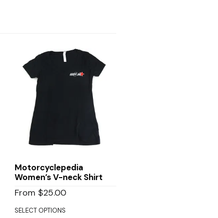
Motorcyclepedia
Women’s V-neck Shirt
From
$
25.00
SELECT OPTIONS