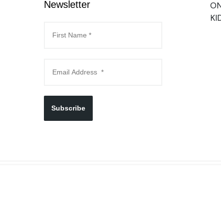
Newsletter
ON
KI
Subscribe