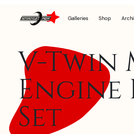
Galleries
Shop
Arch
V-Twin 
Engine 
Set