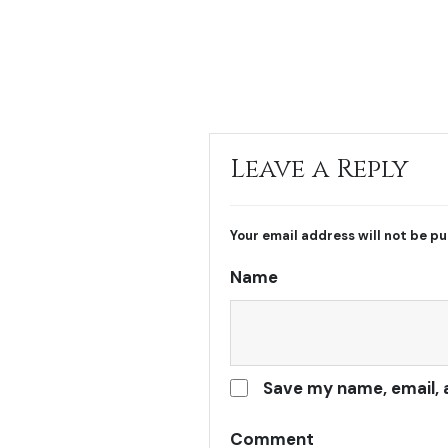
Leave a Reply
Your email address will not be pu
Name
Save my name, email, 
Comment