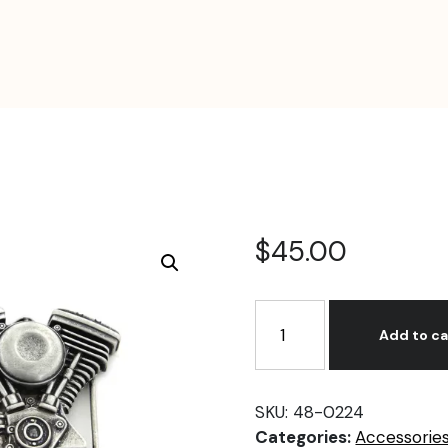
$
45.00
V-
Twin
Add to ca
Mens
Evolution
Engine
SKU:
48-0224
Buckle
Categories:
Accessorie