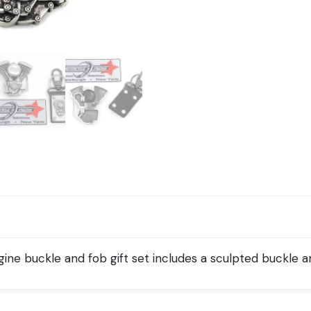
and
Fob
Set
quantity
ine buckle and fob gift set includes a sculpted buckle a