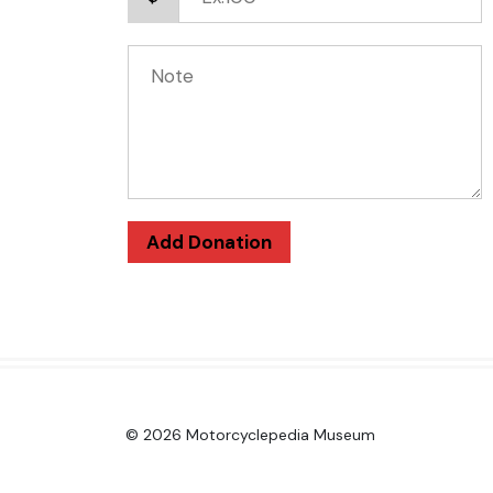
Add Donation
© 2026 Motorcyclepedia Museum