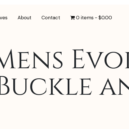
ives
About
Contact
0 items
$0.00
Mens Evo
Buckle a