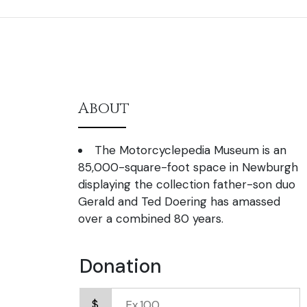
About
The Motorcyclepedia Museum is an
85,000-square-foot space in Newburgh
displaying the collection father-son duo
Gerald and Ted Doering has amassed
over a combined 80 years.
Donation
$