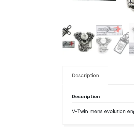
Description
Description
V-Twin mens evolution eng