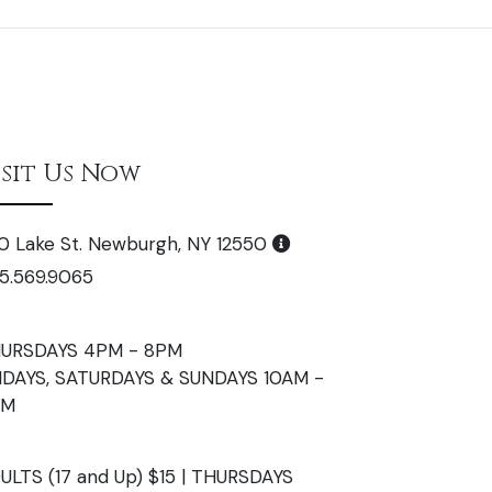
isit Us Now
0 Lake St. Newburgh, NY 12550
5.569.9065
URSDAYS 4PM - 8PM
IDAYS, SATURDAYS & SUNDAYS 10AM -
PM
ULTS (17 and Up) $15 | THURSDAYS