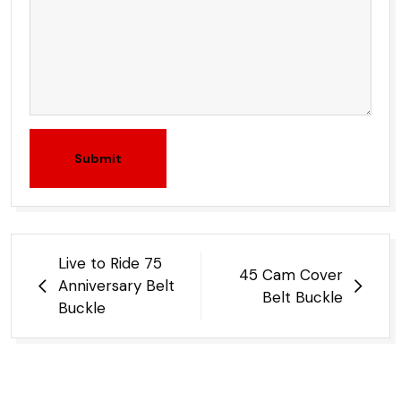
Submit
Post
Live to Ride 75
45 Cam Cover
navigation
Anniversary Belt
Belt Buckle
Buckle