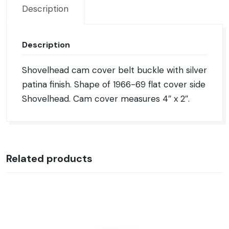
Description
Description
Shovelhead cam cover belt buckle with silver
patina finish. Shape of 1966-69 flat cover side
Shovelhead. Cam cover measures 4″ x 2″.
Related products