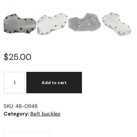
$
25.00
Flat
Side
Add to cart
Shovelhead
Cam
Cover
SKU:
48-0948
Belt
Category:
Belt buckles
Buckle
quantity