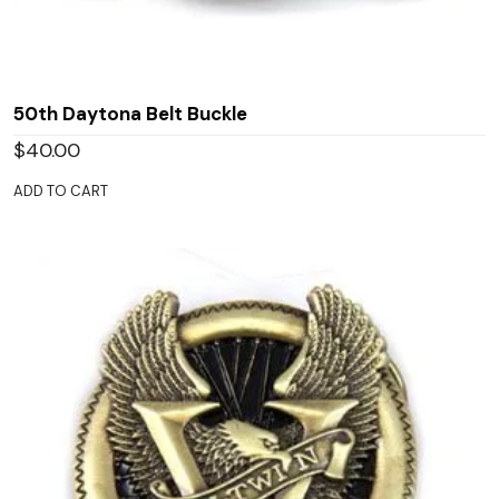
50th Daytona Belt Buckle
$
40.00
ADD TO CART