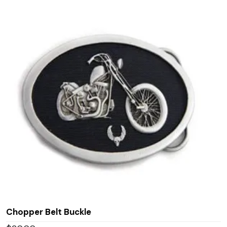
Chopper Belt Buckle