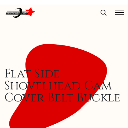
Flat Side
Shovelhead Cam
Cover Belt Buckle