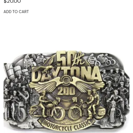
$
20.00
ADD TO CART