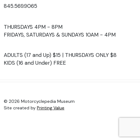
845.569.9065
THURSDAYS 4PM - 8PM
FRIDAYS, SATURDAYS & SUNDAYS 10AM - 4PM
ADULTS (17 and Up) $15 | THURSDAYS ONLY $8
KIDS (16 and Under) FREE
© 2026 Motorcyclepedia Museum
Site created by
Printing Value