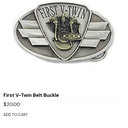
First V-Twin Belt Buckle
$
20.00
ADD TO CART