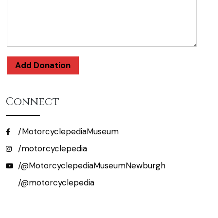
Add Donation
Connect
/MotorcyclepediaMuseum
/motorcyclepedia
/@MotorcyclepediaMuseumNewburgh
/@motorcyclepedia