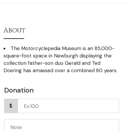
About
The Motorcyclepedia Museum is an 85,000-
square-foot space in Newburgh displaying the
collection father-son duo Gerald and Ted
Doering has amassed over a combined 80 years.
Donation
$