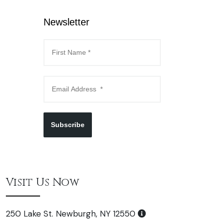
Newsletter
Subscribe
Visit Us Now
250 Lake St. Newburgh, NY 12550