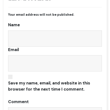
Your email address will not be published.
Name
Email
Save my name, email, and website in this
browser for the next time I comment.
Comment