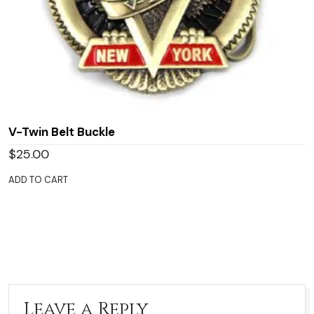
V-Twin Belt Buckle
$
25.00
ADD TO CART
Leave a Reply