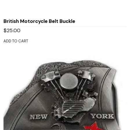
British Motorcycle Belt Buckle
$
25.00
ADD TO CART