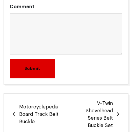
Comment
Submit
Post
V-Twin
Motorcyclepedia
navigation
Shovelhead
Board Track Belt
Series Belt
Buckle
Buckle Set