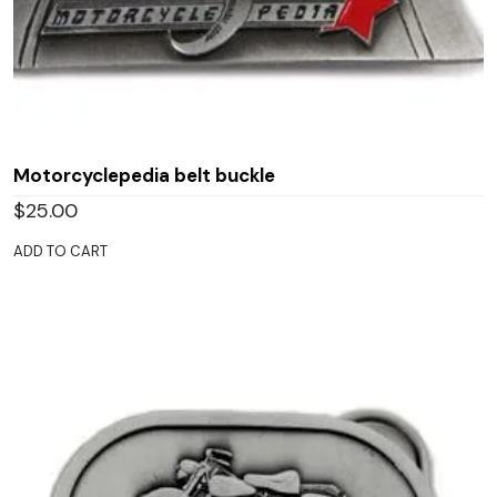
Motorcyclepedia belt buckle
$
25.00
ADD TO CART