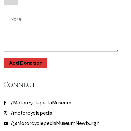
Add Donation
Connect
/MotorcyclepediaMuseum
/motorcyclepedia
/@MotorcyclepediaMuseumNewburgh