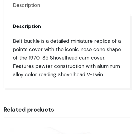
Description
Description
Belt buckle is a detailed miniature replica of a
points cover with the iconic nose cone shape
of the 1970-85 Shovelhead cam cover.
Features pewter construction with aluminum
alloy color reading Shovelhead V-Twin.
Related products