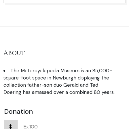
About
The Motorcyclepedia Museum is an 85,000-
square-foot space in Newburgh displaying the
collection father-son duo Gerald and Ted
Doering has amassed over a combined 80 years.
Donation
$