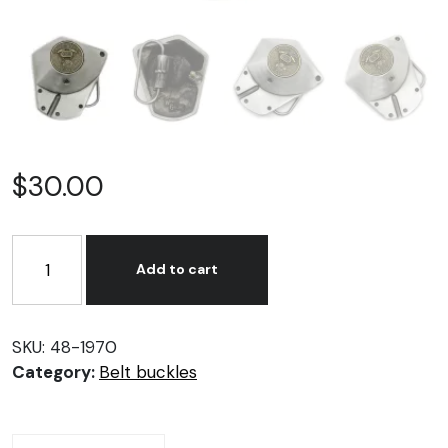
$
30.00
Nose
Cone
Add to cart
Belt
Buckle
quantity
SKU:
48-1970
Category:
Belt buckles