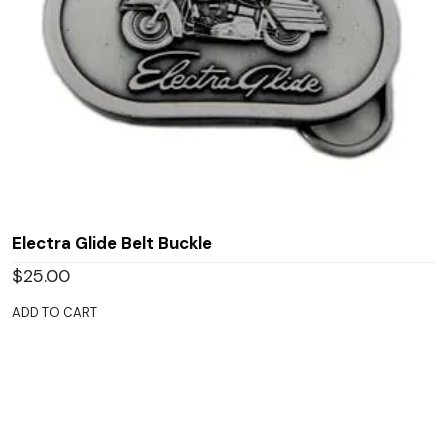
Electra Glide Belt Buckle
$
25.00
ADD TO CART