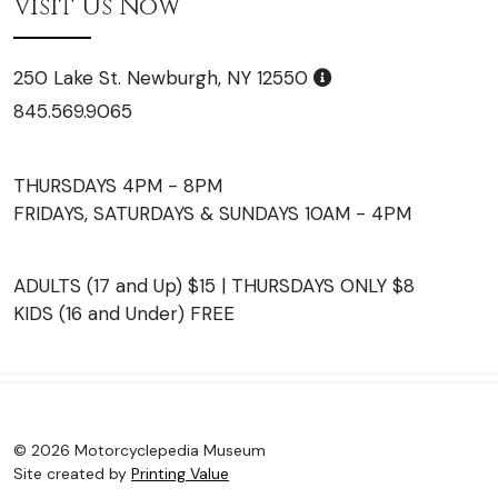
Visit Us Now
250 Lake St. Newburgh, NY 12550
845.569.9065
THURSDAYS 4PM - 8PM
FRIDAYS, SATURDAYS & SUNDAYS 10AM - 4PM
ADULTS (17 and Up) $15 | THURSDAYS ONLY $8
KIDS (16 and Under) FREE
© 2026 Motorcyclepedia Museum
Site created by
Printing Value