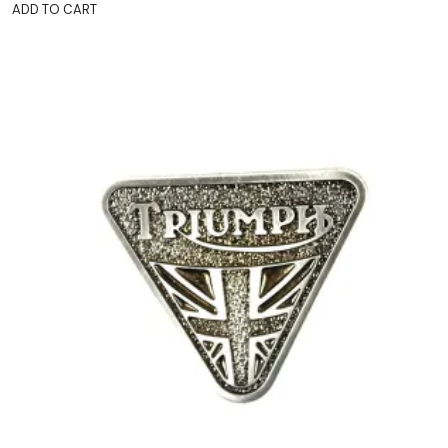
ADD TO CART