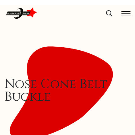
Nose Cone Belt
Buckle