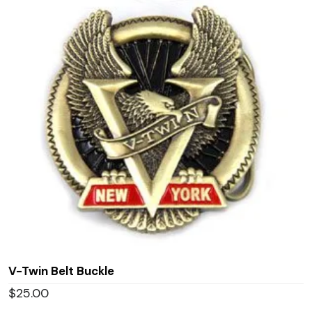
V-Twin Belt Buckle
$
25.00