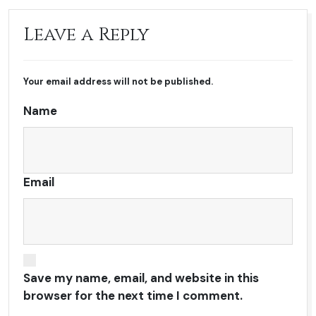
Leave a Reply
Your email address will not be published.
Name
Email
Save my name, email, and website in this
browser for the next time I comment.