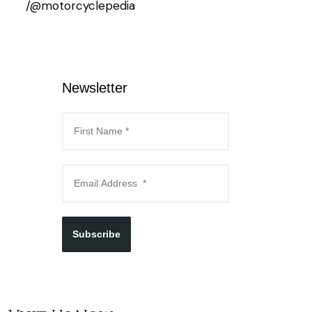
/@motorcyclepedia
Newsletter
Subscribe