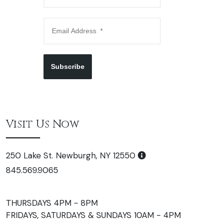
Subscribe
Visit Us Now
250 Lake St. Newburgh, NY 12550
845.569.9065
THURSDAYS 4PM - 8PM
FRIDAYS, SATURDAYS & SUNDAYS 10AM - 4PM