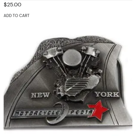
$
25.00
ADD TO CART