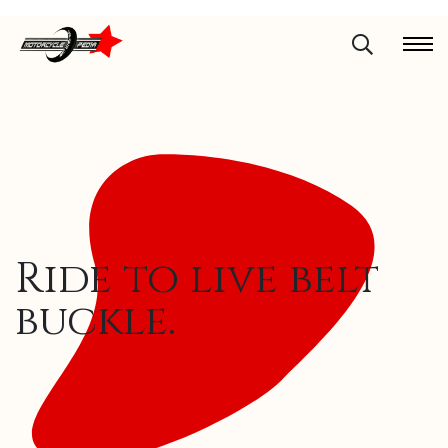
Ride to live belt
buckle.