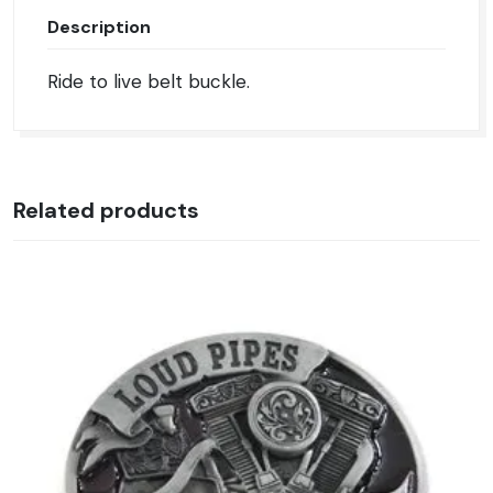
Description
Ride to live belt buckle.
Related products