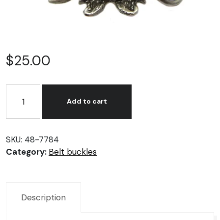
$
25.00
Ride
to
Add to cart
live
belt
buckle.
SKU:
48-7784
quantity
Category:
Belt buckles
Description