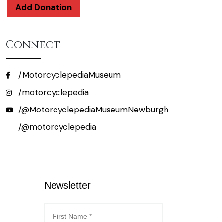
Add Donation
Connect
/MotorcyclepediaMuseum
/motorcyclepedia
/@MotorcyclepediaMuseumNewburgh
/@motorcyclepedia
Newsletter