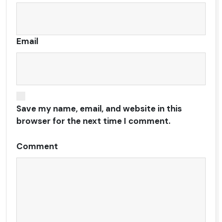
Email
Save my name, email, and website in this
browser for the next time I comment.
Comment