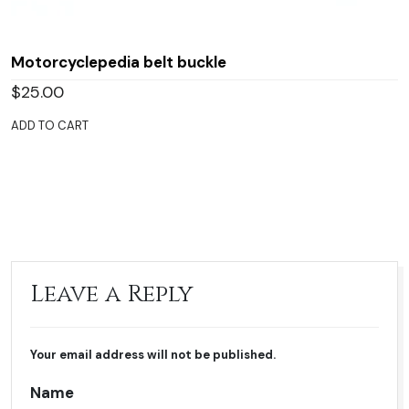
Motorcyclepedia belt buckle
$
25.00
ADD TO CART
Leave a Reply
Your email address will not be published.
Name