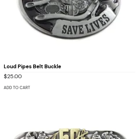
Loud Pipes Belt Buckle
$
25.00
ADD TO CART