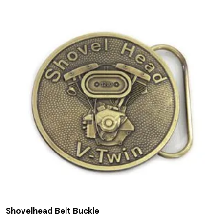
Shovelhead Belt Buckle