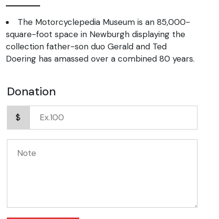
The Motorcyclepedia Museum is an 85,000-
square-foot space in Newburgh displaying the
collection father-son duo Gerald and Ted
Doering has amassed over a combined 80 years.
Donation
$