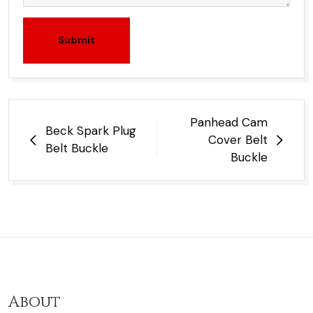
Submit
Post
Panhead Cam
Beck Spark Plug
navigation
Cover Belt
Belt Buckle
Buckle
About