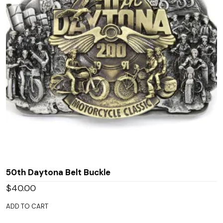
50th Daytona Belt Buckle
$
40.00
ADD TO CART