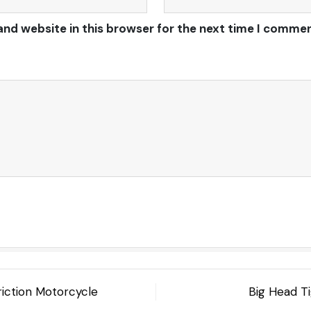
and website in this browser for the next time I commen
riction Motorcycle
Big Head Ti