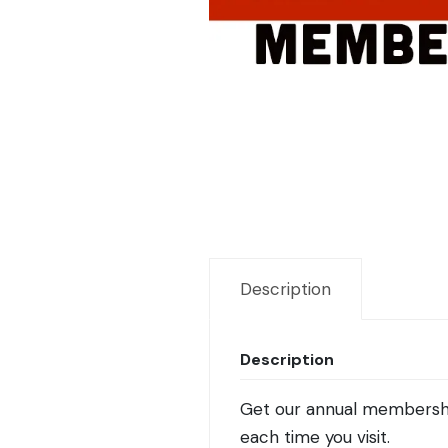
Description
Description
Get our annual membership 
each time you visit.