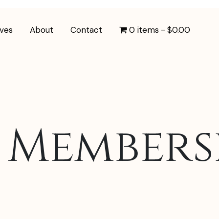
ives
About
Contact
0 items
$0.00
 Members