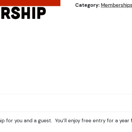
Category:
Membership
for you and a guest. You’ll enjoy free entry for a year 