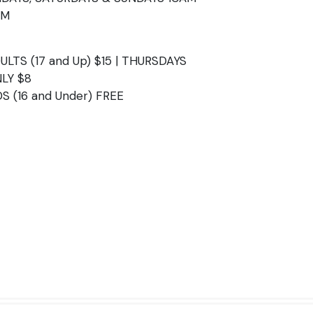
PM
ULTS (17 and Up) $15 | THURSDAYS
LY $8
DS (16 and Under) FREE