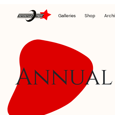
Galleries
Shop
Arch
Annual