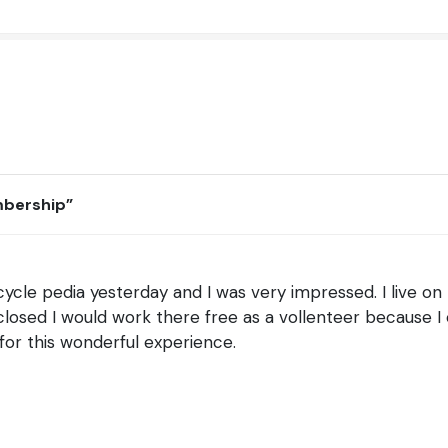
mbership
”
ycle pedia yesterday and I was very impressed. I live on 
ed closed I would work there free as a vollenteer because I
for this wonderful experience.