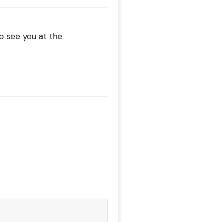
o see you at the