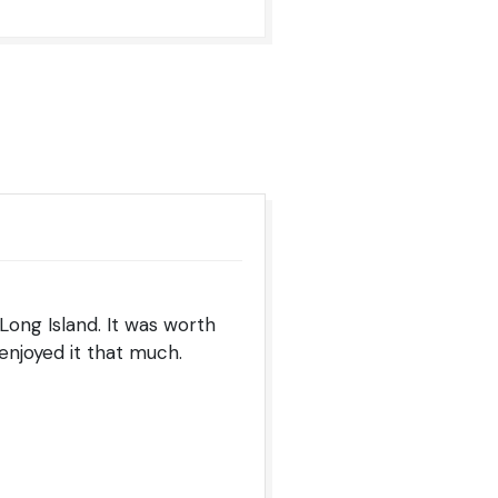
Long Island. It was worth
 enjoyed it that much.