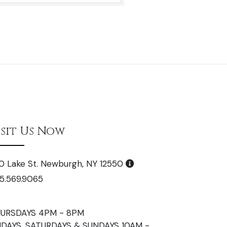
isit Us Now
0 Lake St. Newburgh, NY 12550
5.569.9065
URSDAYS 4PM - 8PM
IDAYS, SATURDAYS & SUNDAYS 10AM -