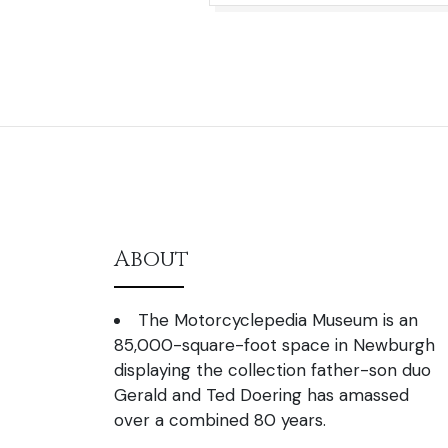
About
The Motorcyclepedia Museum is an
85,000-square-foot space in Newburgh
displaying the collection father-son duo
Gerald and Ted Doering has amassed
over a combined 80 years.