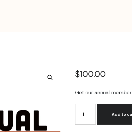
$
100.00
Get our annual membersh
Annual
Membership
Add to ca
quantity