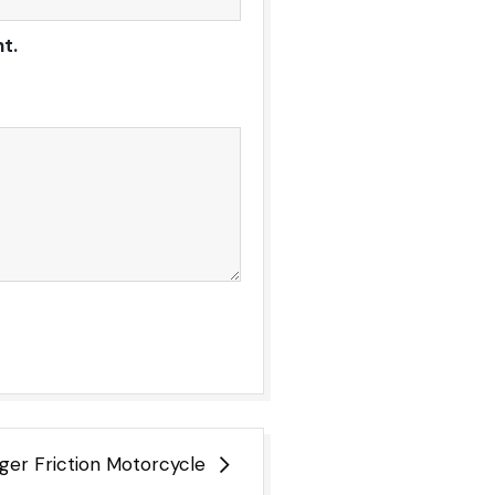
t.
ger Friction Motorcycle