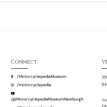
Connect
V
/MotorcyclepediaMuseum
25
84
/motorcyclepedia
/@MotorcyclepediaMuseumNewburgh
TH
FR