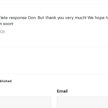
e late response Don. But thank you very much! We hope t
n soon!
025
blished.
Email