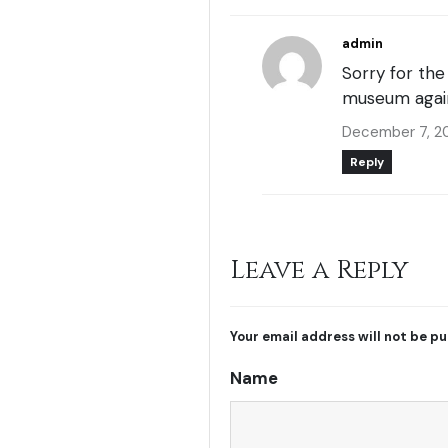
admin
Sorry for th
museum agai
December 7, 2
Reply
Leave a Reply
Your email address will not be pu
Name