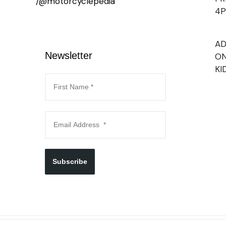
/@motorcyclepedia
4
AD
Newsletter
ON
KI
Subscribe