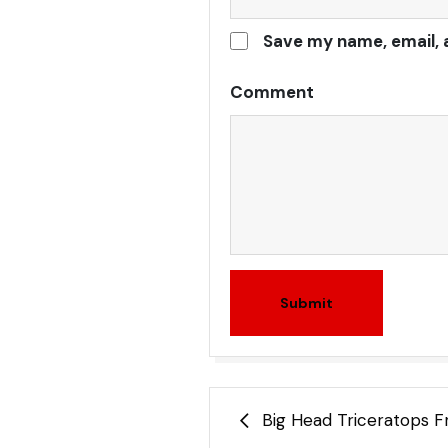
Save my name, email, 
Comment
Submit
Post
Big Head Triceratops F
navigation