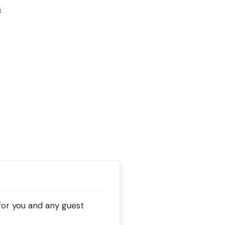
s
for you and any guest