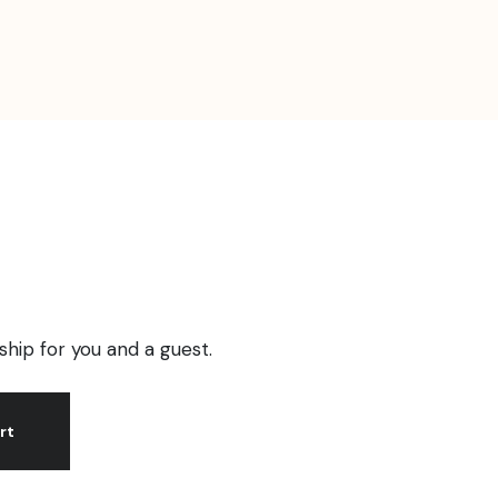
ip for you and a guest.
rt