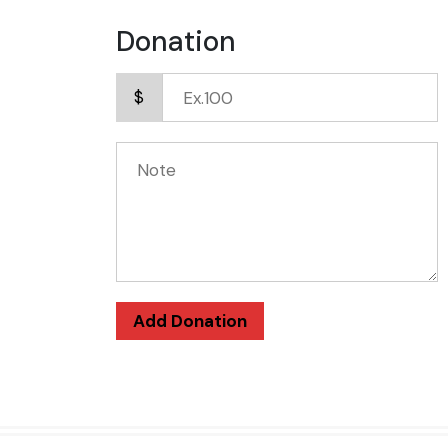
Donation
$
Add Donation