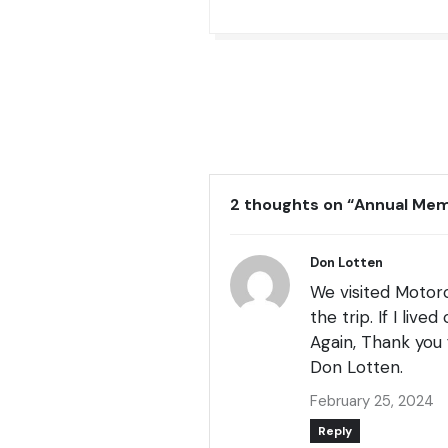
2 thoughts on “
Annual Me
Don Lotten
We visited Motorc
the trip. If I liv
Again, Thank you 
Don Lotten.
February 25, 2024
Reply