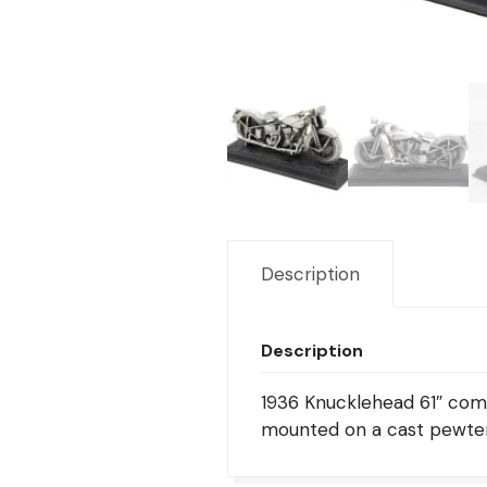
Description
Description
1936 Knucklehead 61″ comp
mounted on a cast pewter