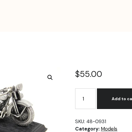
$
55.00
1936
Knucklehead
Add to ca
Motorcycle
Model
quantity
SKU:
48-0931
Category:
Models