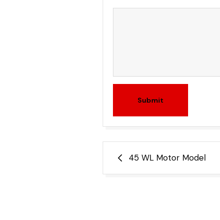
Submit
Post
45 WL Motor Model
navigation