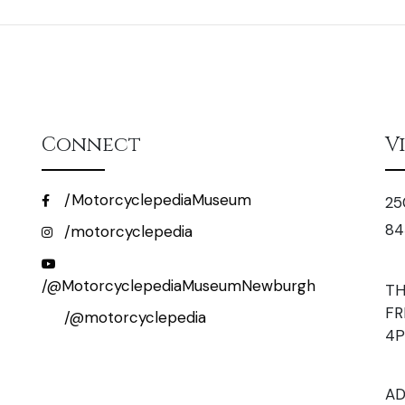
Connect
V
/MotorcyclepediaMuseum
25
84
/motorcyclepedia
/@MotorcyclepediaMuseumNewburgh
TH
FR
/@motorcyclepedia
4
AD