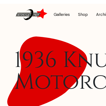
Galleries
Shop
Arch
1936 Kn
Motorc