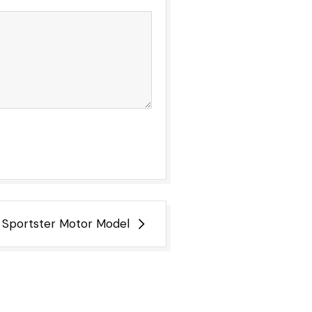
 Sportster Motor Model