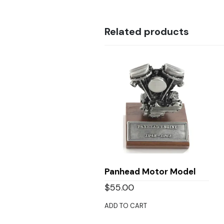
Related products
Panhead Motor Model
$
55.00
ADD TO CART