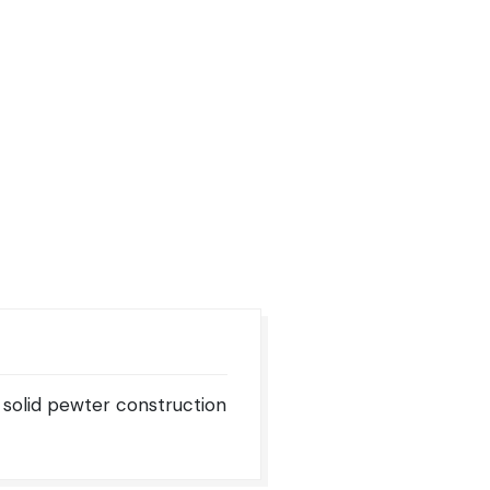
 solid pewter construction