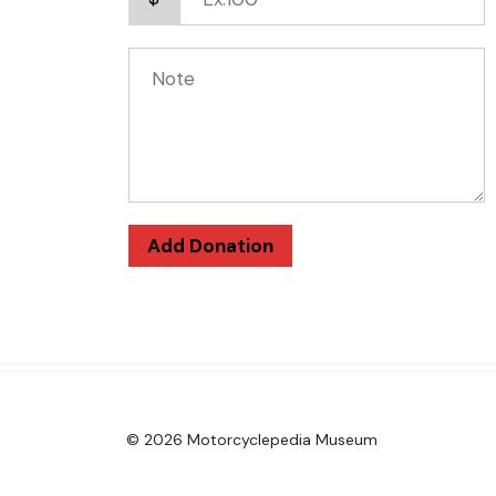
Add Donation
© 2026 Motorcyclepedia Museum