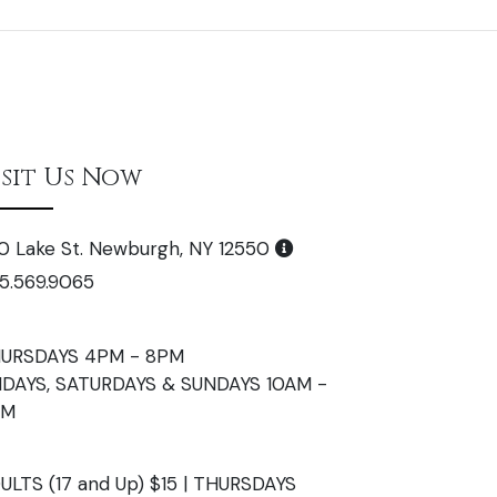
isit Us Now
0 Lake St. Newburgh, NY 12550
5.569.9065
URSDAYS 4PM - 8PM
IDAYS, SATURDAYS & SUNDAYS 10AM -
PM
ULTS (17 and Up) $15 | THURSDAYS