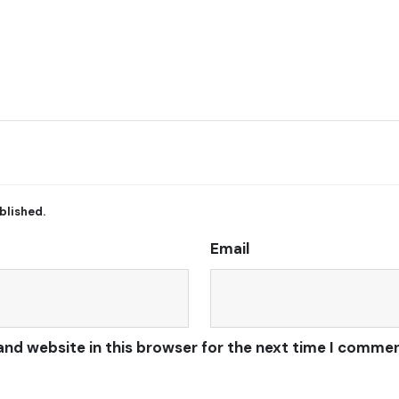
blished.
Email
and website in this browser for the next time I commen