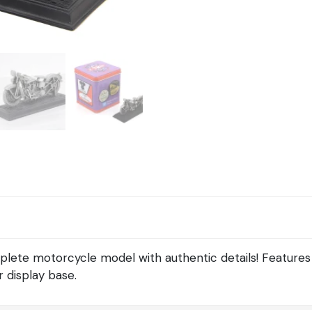
lete motorcycle model with authentic details! Features
 display base.