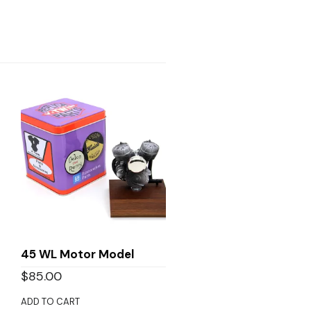
45 WL Motor Model
$
85.00
ADD TO CART