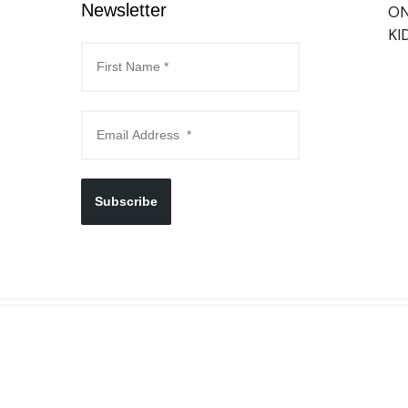
Newsletter
ON
KI
Subscribe