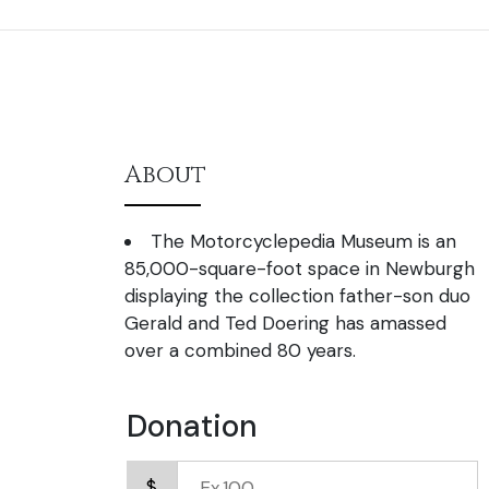
About
The Motorcyclepedia Museum is an
85,000-square-foot space in Newburgh
displaying the collection father-son duo
Gerald and Ted Doering has amassed
over a combined 80 years.
Donation
$