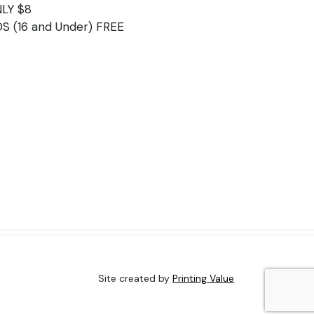
LY $8
DS (16 and Under) FREE
Site created by
Printing Value