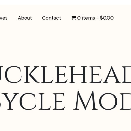
ives
About
Contact
0 items
$0.00
ucklehea
ycle Mo