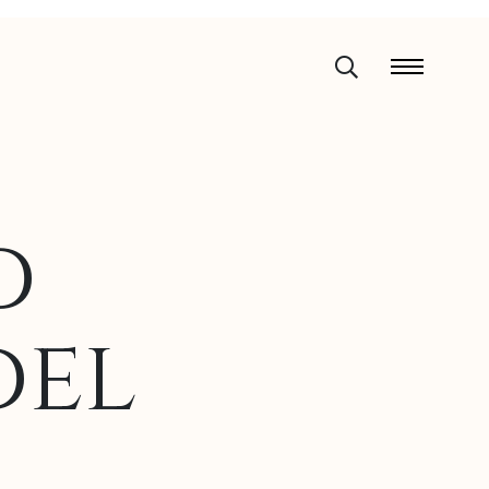
d
del