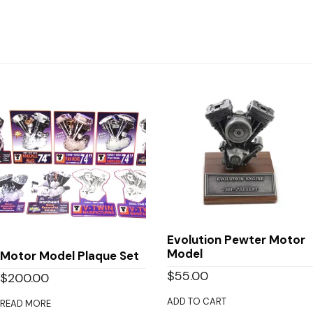
Evolution Pewter Motor
Model
Motor Model Plaque Set
$
55.00
$
200.00
ADD TO CART
READ MORE