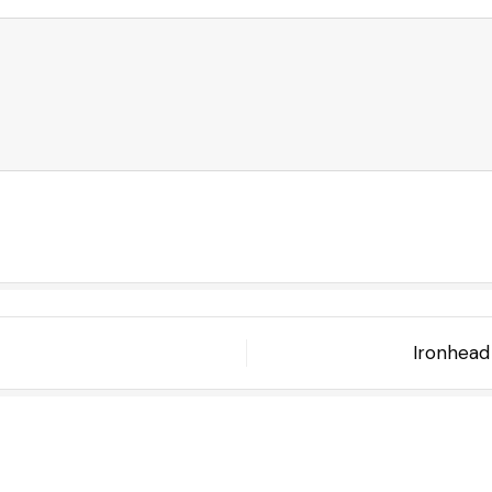
Ironhead