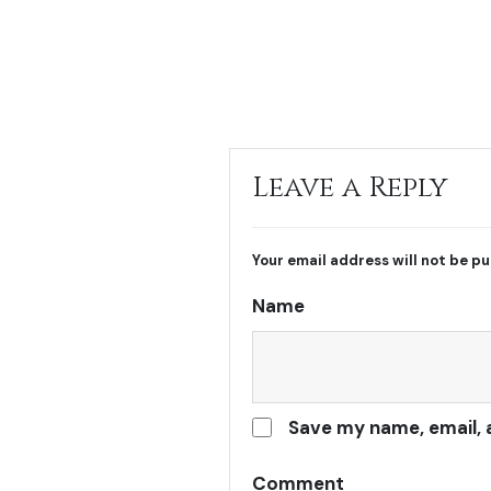
Leave a Reply
Your email address will not be pu
Name
Save my name, email, 
Comment