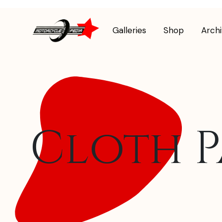
Galleries
Shop
Arch
Cloth Pa