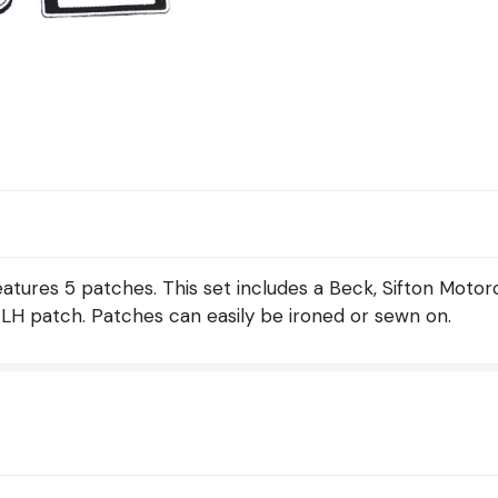
eatures 5 patches. This set includes a Beck, Sifton Moto
H patch. Patches can easily be ironed or sewn on.