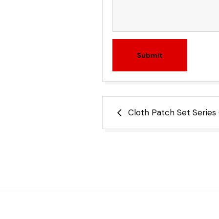
Submit
Post
Cloth Patch Set Series
navigation