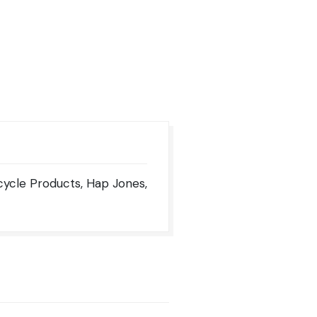
rcycle Products, Hap Jones,