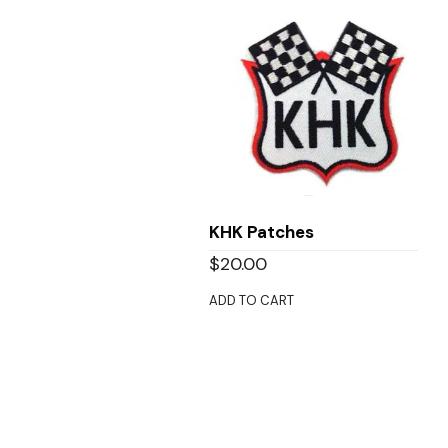
KHK Patches
$
20.00
ADD TO CART