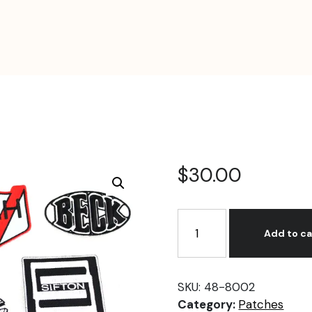
$
30.00
Cloth
Patch
Add to ca
Set
Series
2
SKU:
48-8002
quantity
Category:
Patches