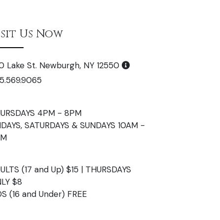
isit Us Now
0 Lake St. Newburgh, NY 12550
5.569.9065
URSDAYS 4PM - 8PM
IDAYS, SATURDAYS & SUNDAYS 10AM -
PM
ULTS (17 and Up) $15 | THURSDAYS
LY $8
DS (16 and Under) FREE