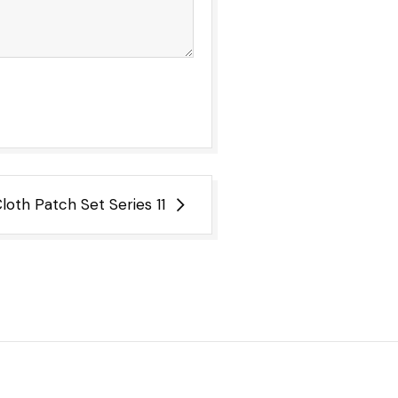
loth Patch Set Series 11