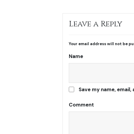
Leave a Reply
Your email address will not be pu
Name
Save my name, email, 
Comment