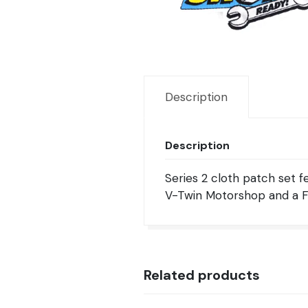
Description
Description
Series 2 cloth patch set f
V-Twin Motorshop and a FL
Related products