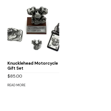
Knucklehead Motorcycle
Gift Set
$
85.00
READ MORE