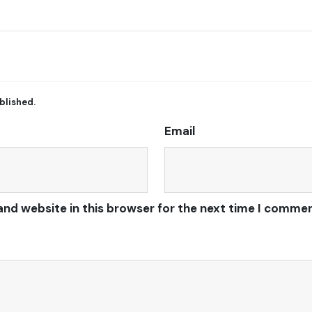
blished.
Email
and website in this browser for the next time I commen