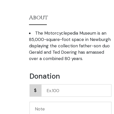
About
The Motorcyclepedia Museum is an
85,000-square-foot space in Newburgh
displaying the collection father-son duo
Gerald and Ted Doering has amassed
over a combined 80 years.
Donation
$