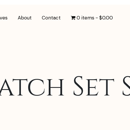
ives
About
Contact
0 items
$0.00
tch Set S