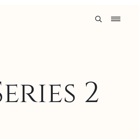
eries 2