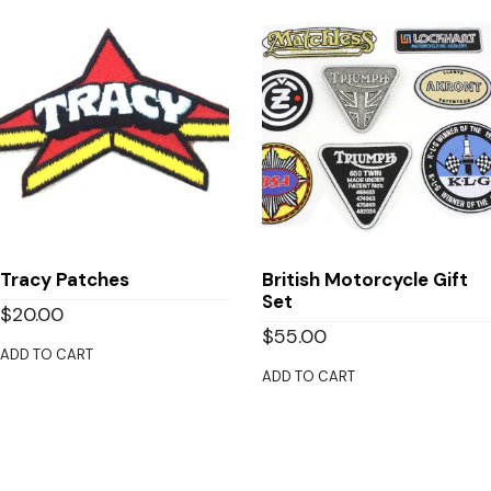
Tracy Patches
British Motorcycle Gift
Set
$
20.00
$
55.00
ADD TO CART
ADD TO CART