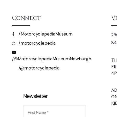
Connect
V
/MotorcyclepediaMuseum
25
84
/motorcyclepedia
/@MotorcyclepediaMuseumNewburgh
TH
FR
/@motorcyclepedia
4
AD
Newsletter
ON
KI