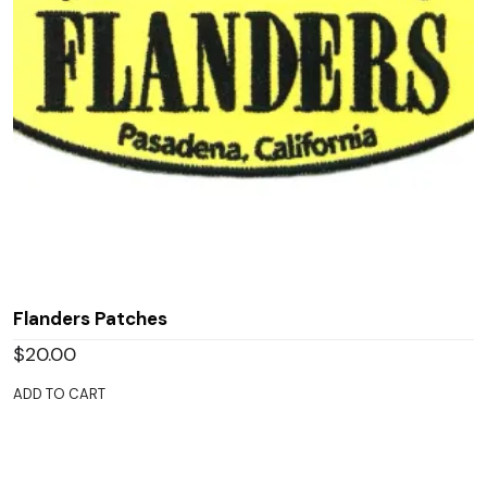
Flanders Patches
$
20.00
ADD TO CART