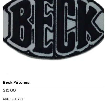
Beck Patches
$
15.00
ADD TO CART