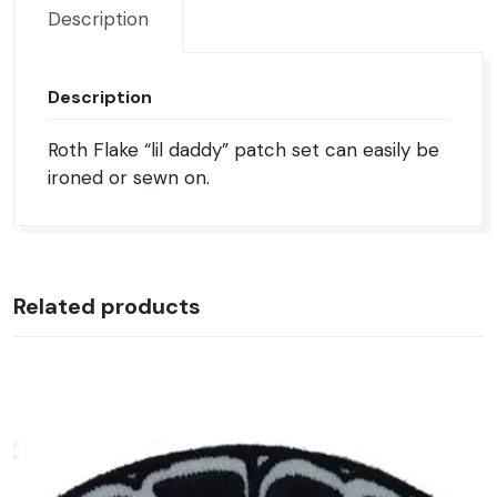
Description
Description
Roth Flake “lil daddy” patch set can easily be
ironed or sewn on.
Related products