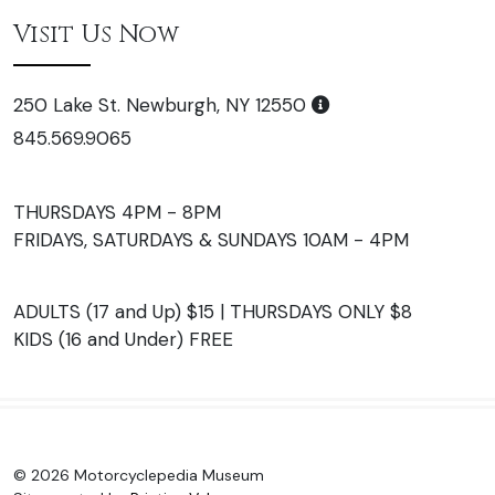
Visit Us Now
250 Lake St. Newburgh, NY 12550
845.569.9065
THURSDAYS 4PM - 8PM
FRIDAYS, SATURDAYS & SUNDAYS 10AM - 4PM
ADULTS (17 and Up) $15 | THURSDAYS ONLY $8
KIDS (16 and Under) FREE
© 2026 Motorcyclepedia Museum