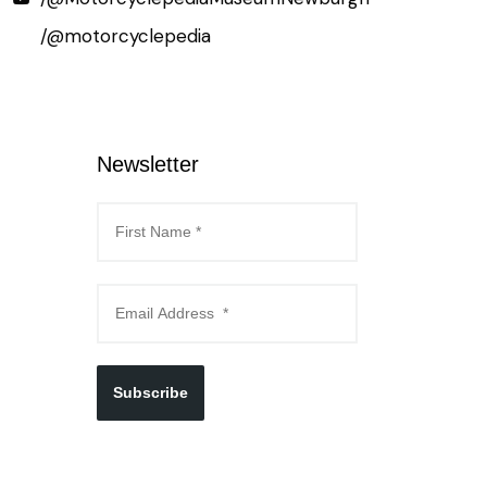
/@motorcyclepedia
Newsletter
Subscribe