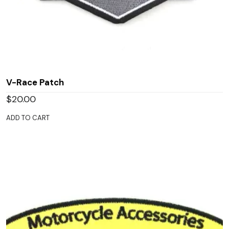
V-Race Patch
$
20.00
ADD TO CART