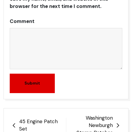
browser for the next time I comment.
Comment
Submit
Post
Washington
45 Engine Patch
navigation
Newburgh
Set