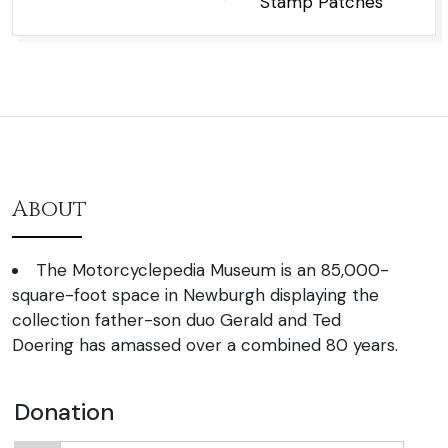
Stamp Patches
About
The Motorcyclepedia Museum is an 85,000-
square-foot space in Newburgh displaying the
collection father-son duo Gerald and Ted
Doering has amassed over a combined 80 years.
Donation