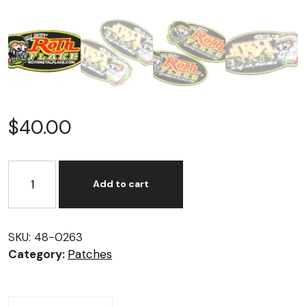
$
40.00
Roth
Flake
Add to cart
Patch
Set
quantity
SKU:
48-0263
Category:
Patches