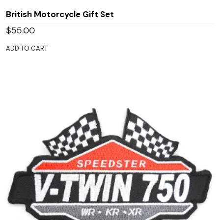
British Motorcycle Gift Set
$
55.00
ADD TO CART