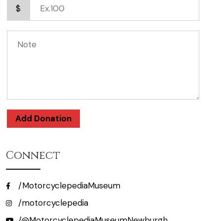
$
Add Donation
Connect
/MotorcyclepediaMuseum
/motorcyclepedia
/@MotorcyclepediaMuseumNewburgh