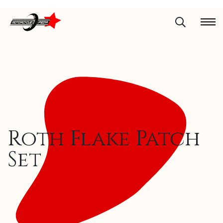
Roth Flake Patch
Set