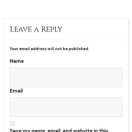
Leave a Reply
Your email address will not be published.
Name
Email
Save my name, email, and website in this