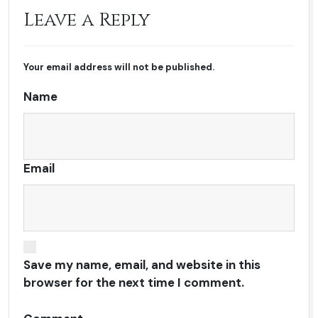
Leave a Reply
Your email address will not be published.
Name
Email
Save my name, email, and website in this
browser for the next time I comment.