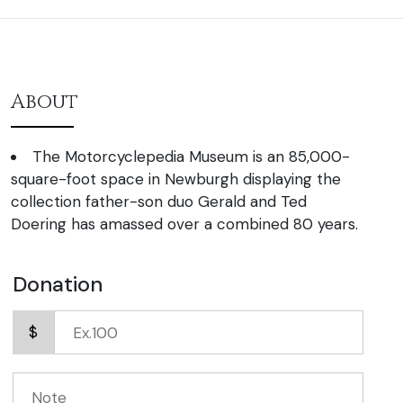
About
The Motorcyclepedia Museum is an 85,000-
square-foot space in Newburgh displaying the
collection father-son duo Gerald and Ted
Doering has amassed over a combined 80 years.
Donation
$