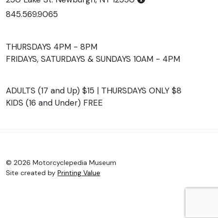
845.569.9065
THURSDAYS 4PM - 8PM
FRIDAYS, SATURDAYS & SUNDAYS 10AM - 4PM
ADULTS (17 and Up) $15 | THURSDAYS ONLY $8
KIDS (16 and Under) FREE
© 2026 Motorcyclepedia Museum
Site created by
Printing Value