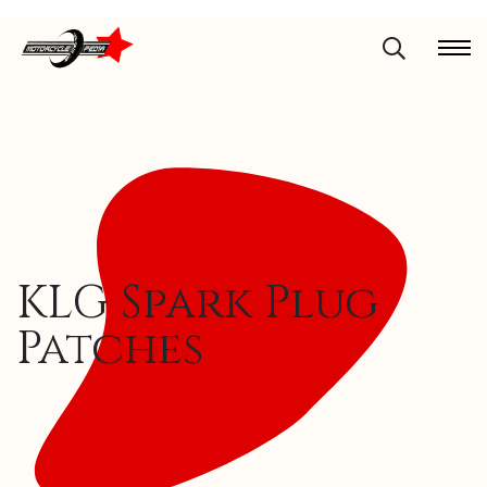
KLG Spark Plug
Patches