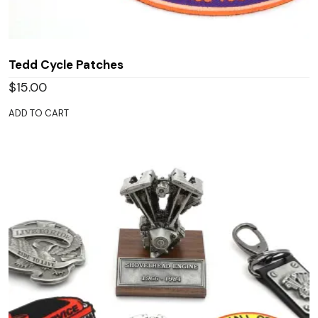
Tedd Cycle Patches
$
15.00
ADD TO CART