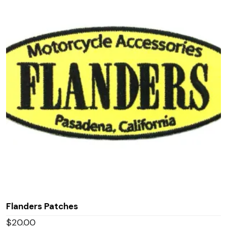
Flanders Patches
$
20.00