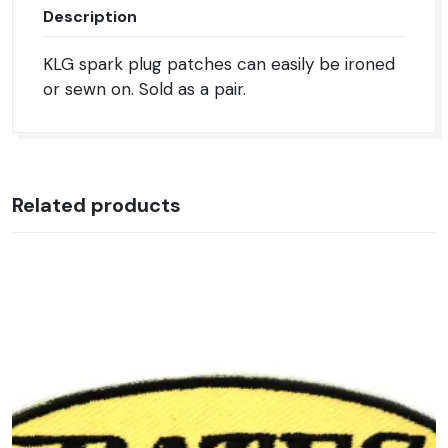
Description
KLG spark plug patches can easily be ironed
or sewn on. Sold as a pair.
Related products