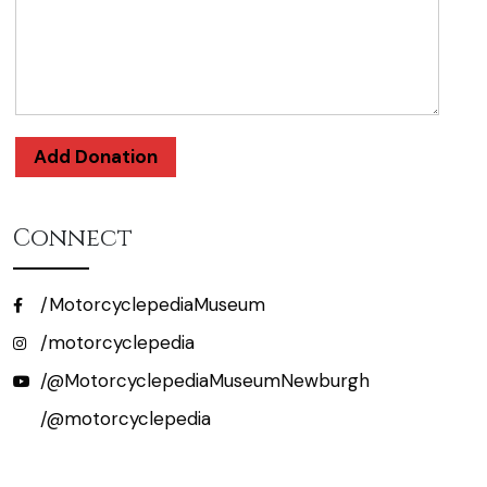
Add Donation
Connect
/MotorcyclepediaMuseum
/motorcyclepedia
/@MotorcyclepediaMuseumNewburgh
/@motorcyclepedia