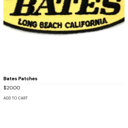
Bates Patches
$
20.00
ADD TO CART