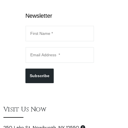
Newsletter
Subscribe
Visit Us Now
250 Lake St. Newburgh, NY 12550