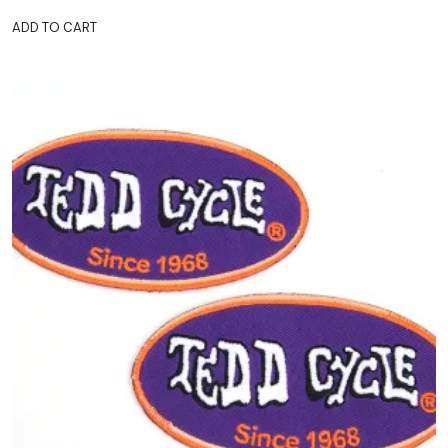
ADD TO CART