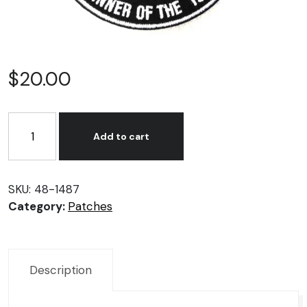
$
20.00
KLG
Spark
Add to cart
Plug
Patches
quantity
SKU:
48-1487
Category:
Patches
Description