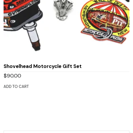
Shovelhead Motorcycle Gift Set
$
90.00
ADD TO CART