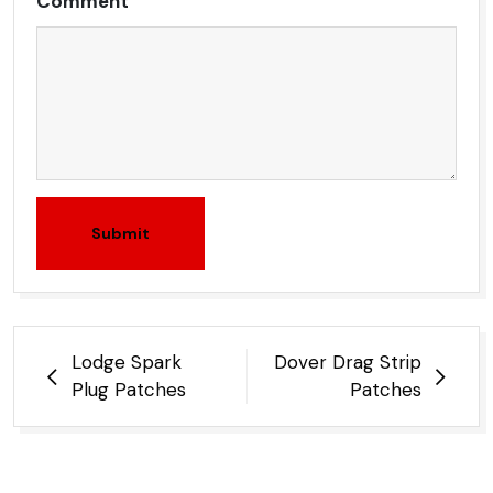
Comment
Submit
Post
Lodge Spark
Dover Drag Strip
navigation
Plug Patches
Patches