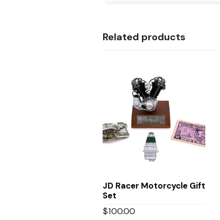
Related products
JD Racer Motorcycle Gift
Set
$
100.00