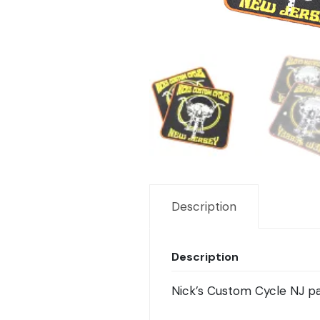
Description
Description
Nick’s Custom Cycle NJ pa