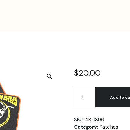
$
20.00
Nick's
Custom
Add to ca
Cycle
NJ
Patch
SKU:
48-1396
Set
Category:
Patches