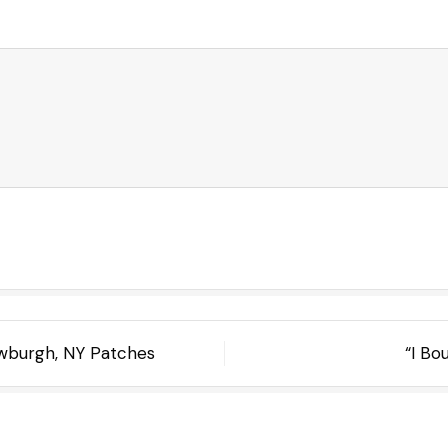
ewburgh, NY Patches
“I Bo