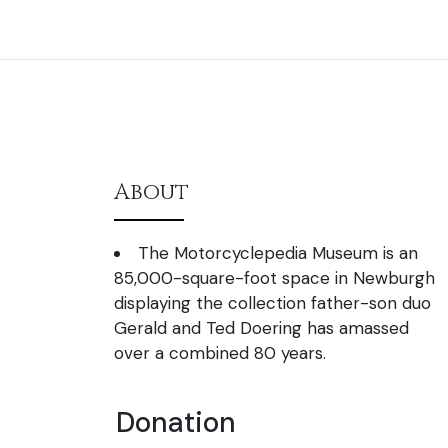
About
The Motorcyclepedia Museum is an
85,000-square-foot space in Newburgh
displaying the collection father-son duo
Gerald and Ted Doering has amassed
over a combined 80 years.
Donation