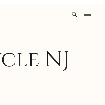
cle NJ