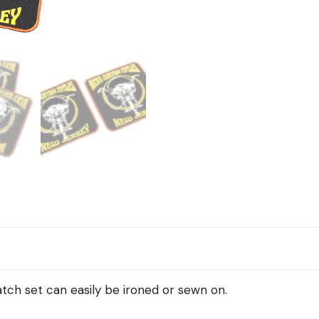
quantity
tch set can easily be ironed or sewn on.