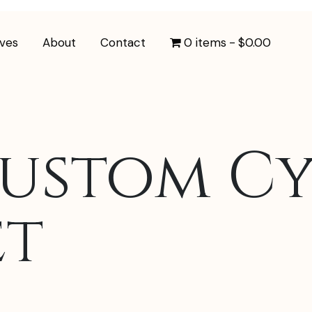
ives
About
Contact
0 items
$0.00
Custom Cy
et