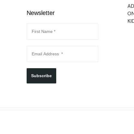
AD
Newsletter
ON
KI
Subscribe