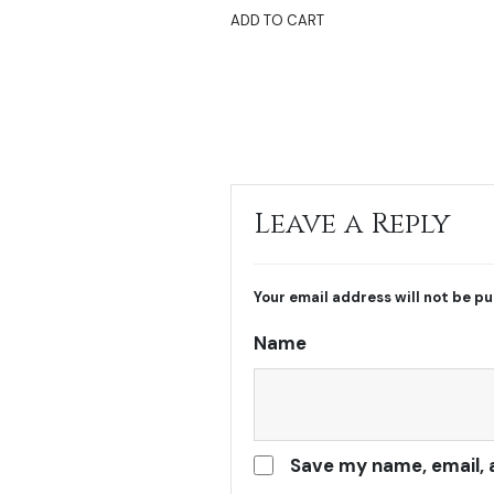
ADD TO CART
Leave a Reply
Your email address will not be pu
Name
Save my name, email, 