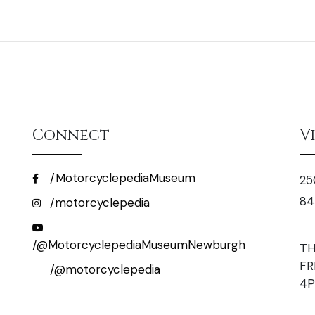
Connect
V
/MotorcyclepediaMuseum
25
84
/motorcyclepedia
/@MotorcyclepediaMuseumNewburgh
TH
FR
/@motorcyclepedia
4