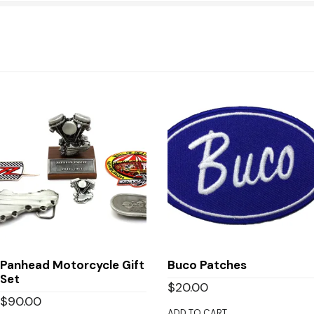
Panhead Motorcycle Gift
Buco Patches
Set
$
20.00
$
90.00
ADD TO CART