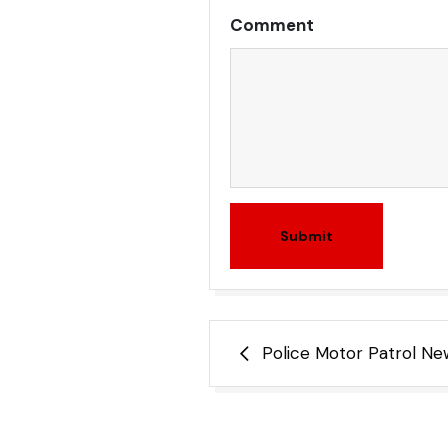
Comment
Submit
Post
Police Motor Patrol N
navigation