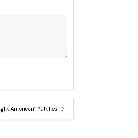
ught American” Patches