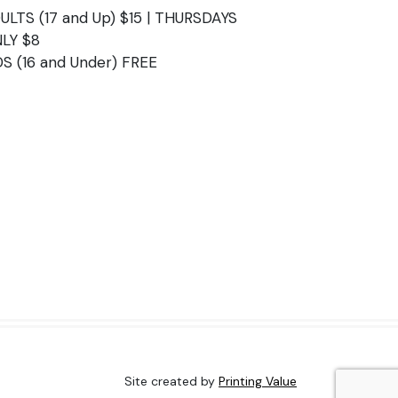
ULTS (17 and Up) $15 | THURSDAYS
LY $8
DS (16 and Under) FREE
Site created by
Printing Value