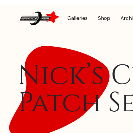
Galleries
Shop
Arch
Nick’s 
Patch S