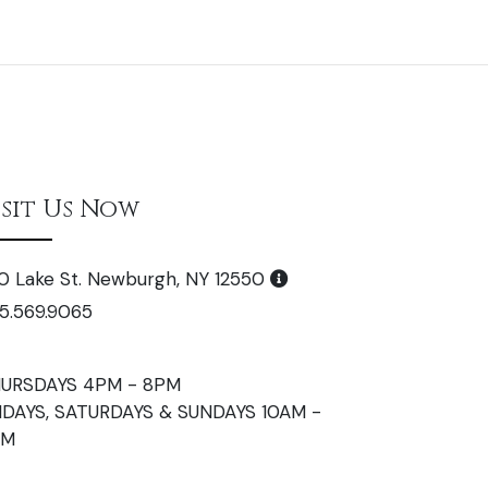
isit Us Now
0 Lake St. Newburgh, NY 12550
5.569.9065
URSDAYS 4PM - 8PM
IDAYS, SATURDAYS & SUNDAYS 10AM -
PM