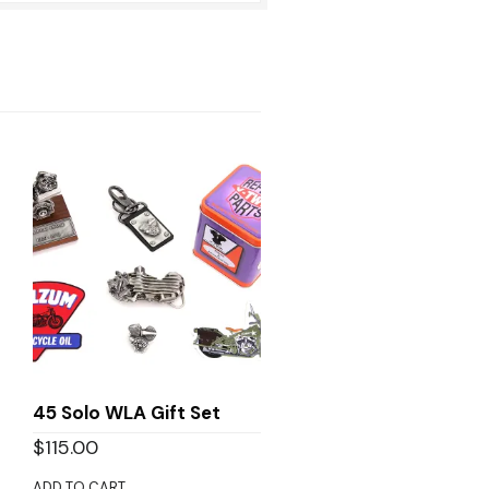
45 Solo WLA Gift Set
$
115.00
ADD TO CART