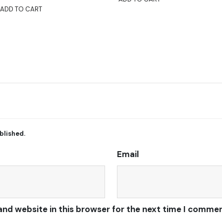
ADD TO CART
blished.
Email
and website in this browser for the next time I commen