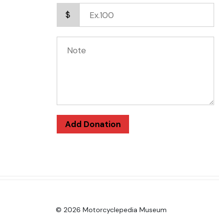
$
Add Donation
© 2026 Motorcyclepedia Museum